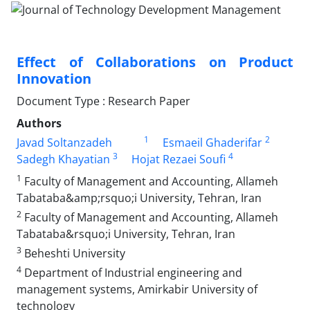
Effect of Collaborations on Product
Innovation
Document Type : Research Paper
Authors
1
2
Javad Soltanzadeh
Esmaeil Ghaderifar
3
4
Sadegh Khayatian
Hojat Rezaei Soufi
1
Faculty of Management and Accounting, Allameh
Tabataba&amp;rsquo;i University, Tehran, Iran
2
Faculty of Management and Accounting, Allameh
Tabataba&rsquo;i University, Tehran, Iran
3
Beheshti University
4
Department of Industrial engineering and
management systems, Amirkabir University of
technology