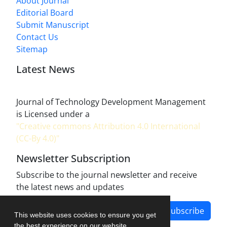
About Journal
Editorial Board
Submit Manuscript
Contact Us
Sitemap
Latest News
Journal of Technology Development Management
is Licensed under a
"Creative commons Attribution 4.0 International
(CC-By 4.0)"
Newsletter Subscription
Subscribe to the journal newsletter and receive
the latest news and updates
Subscribe
This website uses cookies to ensure you get
the best experience on our website.