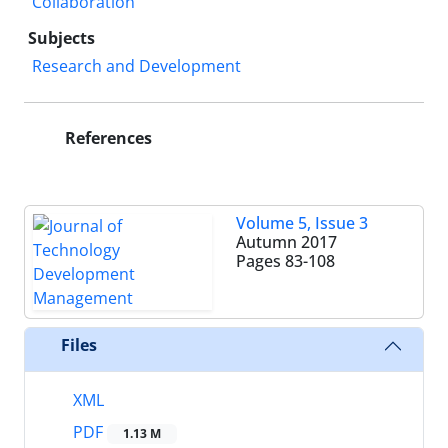
Collaboration
Subjects
Research and Development
References
Volume 5, Issue 3
Autumn 2017
Pages
83-108
Files
XML
PDF
1.13 M