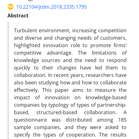
10.22104/jtdm.2018.2335.1795
Abstract
Turbulent environment, increasing competition
and diverse and changing needs of customers,
highlighted innovation role to promote firms’
competitive advantage. The limitations of
knowledge sources and the need to respond
quickly to their changes have led them to
collaboration. In recent years, researchers have
also been studying how and how to collaborate
effectively. This paper aims to measure the
impact of innovation on knowledge-based
companies by typology of types of partnership-
based, structured-based collaboration. A
questionnaire was distributed among 185
sample companies, and they were asked to
specify the types of cooperation. The results