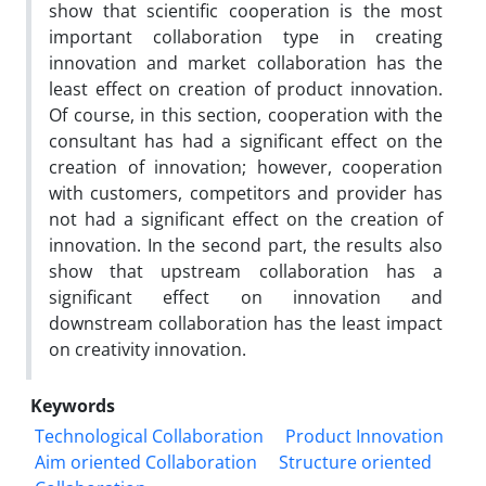
show that scientific cooperation is the most
important collaboration type in creating
innovation and market collaboration has the
least effect on creation of product innovation.
Of course, in this section, cooperation with the
consultant has had a significant effect on the
creation of innovation; however, cooperation
with customers, competitors and provider has
not had a significant effect on the creation of
innovation. In the second part, the results also
show that upstream collaboration has a
significant effect on innovation and
downstream collaboration has the least impact
on creativity innovation.
Keywords
Technological Collaboration
Product Innovation
Aim oriented Collaboration
Structure oriented