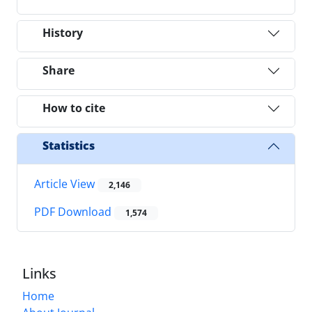
History
Share
How to cite
Statistics
Article View
2,146
PDF Download
1,574
Links
Home