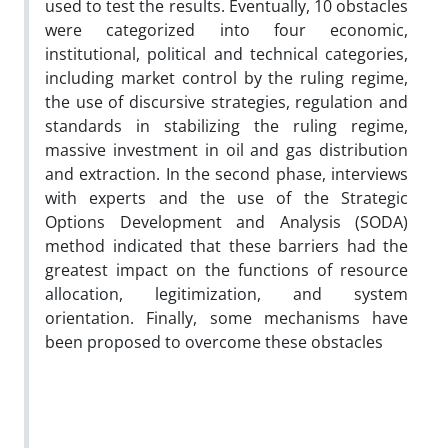
used to test the results. Eventually, 10 obstacles
were categorized into four economic,
institutional, political and technical categories,
including market control by the ruling regime,
the use of discursive strategies, regulation and
standards in stabilizing the ruling regime,
massive investment in oil and gas distribution
and extraction. In the second phase, interviews
with experts and the use of the Strategic
Options Development and Analysis (SODA)
method indicated that these barriers had the
greatest impact on the functions of resource
allocation, legitimization, and system
orientation. Finally, some mechanisms have
been proposed to overcome these obstacles