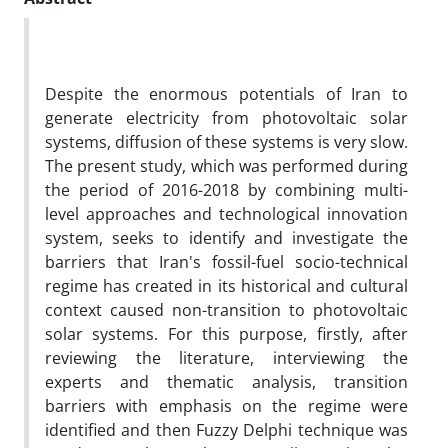
Despite the enormous potentials of Iran to
generate electricity from photovoltaic solar
systems, diffusion of these systems is very slow.
The present study, which was performed during
the period of 2016-2018 by combining multi-
level approaches and technological innovation
system, seeks to identify and investigate the
barriers that Iran's fossil-fuel socio-technical
regime has created in its historical and cultural
context caused non-transition to photovoltaic
solar systems. For this purpose, firstly, after
reviewing the literature, interviewing the
experts and thematic analysis, transition
barriers with emphasis on the regime were
identified and then Fuzzy Delphi technique was