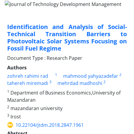
Identification and Analysis of Social-
Technical Transition Barriers to
Photovoltaic Solar Systems Focusing on
Fossil Fuel Regime
Document Type : Research Paper
Authors
1
2
zohreh rahimi rad
mahmood yahyazadefar
3
2
tahereh miremadi
mehrdad madhoshi
1
Department of Business Economics,University of
Mazandaran
2
mazandaran university
3
Irost
10.22104/jtdm.2018.2847.1961
Abstract