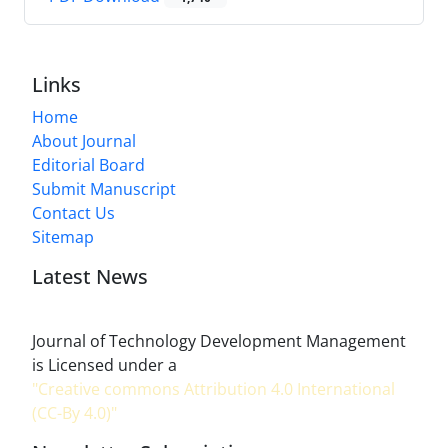
Links
Home
About Journal
Editorial Board
Submit Manuscript
Contact Us
Sitemap
Latest News
Journal of Technology Development Management
is Licensed under a
"Creative commons Attribution 4.0 International
(CC-By 4.0)"