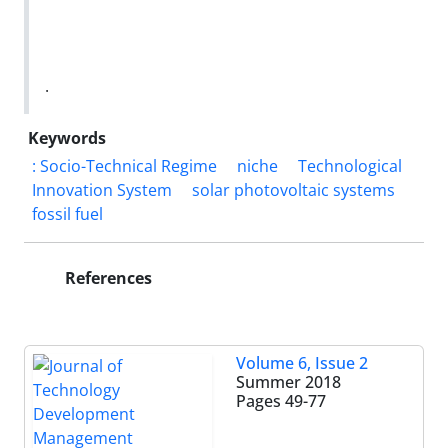
.
Keywords
: Socio-Technical Regime
niche
Technological
Innovation System
solar photovoltaic systems
fossil fuel
References
Volume 6, Issue 2
Summer 2018
Pages
49-77