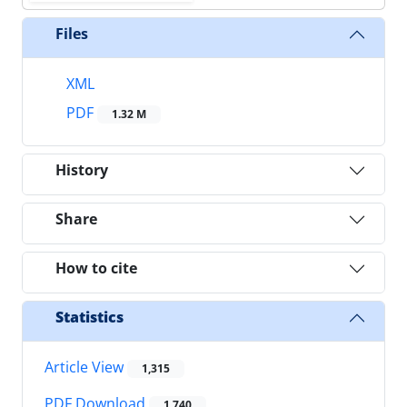
Files
XML
PDF
1.32 M
History
Share
How to cite
Statistics
Article View
1,315
PDF Download
1,740