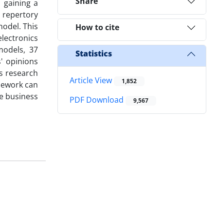
Share
 gaining a
d repertory
odel. This
How to cite
electronics
models, 37
Statistics
' opinions
is research
Article View
1,852
amework can
e business
PDF Download
9,567