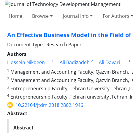
Home
Browse
Journal Info
For Authors
An Effective Business Model in the Field o
Document Type : Research Paper
Authors
1
2
3
Hossein Nikbeen
Ali Badizadeh
Ali Davari
1
Management and Accounting Faculty, Qazvin Branch, Isl
2
Management and Accounting Faculty, Qazvin Branch, Is
3
Entrepreneurship Faculty, Tehran University,Tehran ,I
4
Entrepreneurship Faculty ,Tehran university ,Tehran ,I
10.22104/jtdm.2018.2802.1946
Abstract
Abstract
: