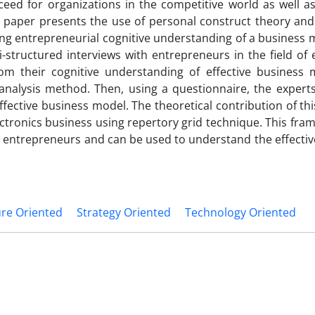
eed for organizations in the competitive world as well as
is paper presents the use of personal construct theory an
ng entrepreneurial cognitive understanding of a business m
i-structured interviews with entrepreneurs in the field of 
om their cognitive understanding of effective business 
nalysis method. Then, using a questionnaire, the experts
ffective business model. The theoretical contribution of th
ctronics business using repertory grid technique. This fr
r entrepreneurs and can be used to understand the effectiv
ure Oriented
Strategy Oriented
Technology Oriented