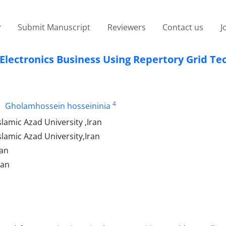
Submit Manuscript
Reviewers
Contact us
J
f Electronics Business Using Repertory Grid T
4
Gholamhossein hosseininia
amic Azad University ,Iran
lamic Azad University,Iran
ran
ran