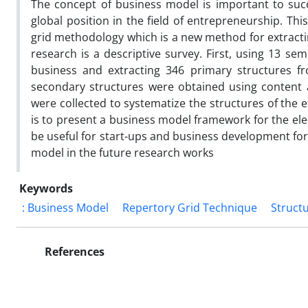
The concept of business model is important to succ
global position in the field of entrepreneurship. Th
grid methodology which is a new method for extracti
research is a descriptive survey. First, using 13 sem
business and extracting 346 primary structures fr
secondary structures were obtained using content a
were collected to systematize the structures of the e
is to present a business model framework for the ele
be useful for start-ups and business development fo
model in the future research works
Keywords
: Business Model
Repertory Grid Technique
Struct
References