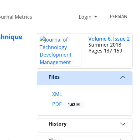
ournal Metrics
Login
PERSIAN
echnique
Volume 6, Issue 2
Summer 2018
Pages
137-159
Files
XML
PDF
1.62 M
History