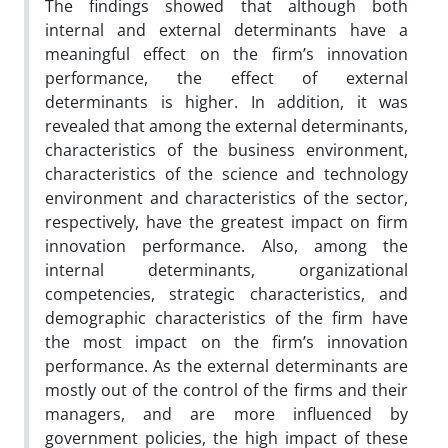
The findings showed that although both
internal and external determinants have a
meaningful effect on the firm’s innovation
performance, the effect of external
determinants is higher. In addition, it was
revealed that among the external determinants,
characteristics of the business environment,
characteristics of the science and technology
environment and characteristics of the sector,
respectively, have the greatest impact on firm
innovation performance. Also, among the
internal determinants, organizational
competencies, strategic characteristics, and
demographic characteristics of the firm have
the most impact on the firm’s innovation
performance. As the external determinants are
mostly out of the control of the firms and their
managers, and are more influenced by
government policies, the high impact of these