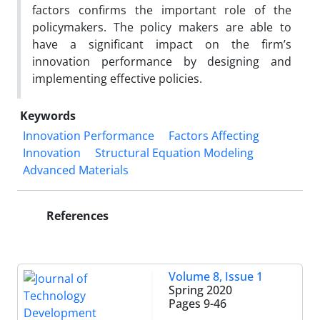
factors confirms the important role of the
policymakers. The policy makers are able to
have a significant impact on the firm’s
innovation performance by designing and
implementing effective policies.
Keywords
Innovation Performance
Factors Affecting
Innovation
Structural Equation Modeling
Advanced Materials
References
Volume 8, Issue 1
Spring 2020
Pages
9-46