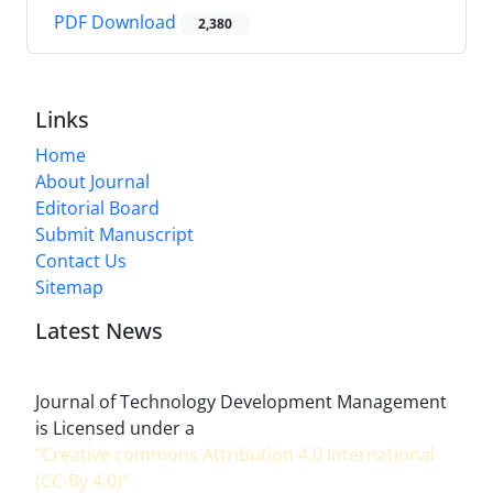
PDF Download
2,380
Links
Home
About Journal
Editorial Board
Submit Manuscript
Contact Us
Sitemap
Latest News
Journal of Technology Development Management
is Licensed under a
"Creative commons Attribution 4.0 International
(CC-By 4.0)"