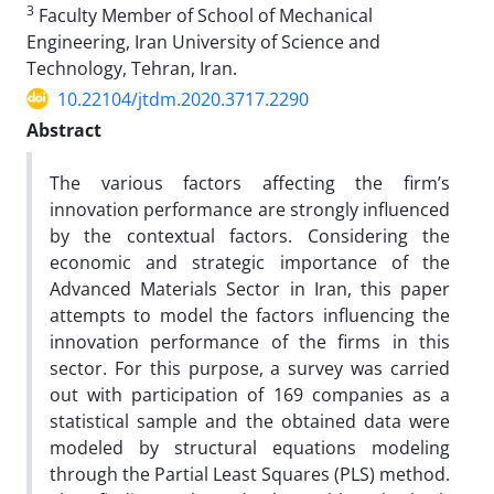
3
Faculty Member of School of Mechanical
Engineering, Iran University of Science and
Technology, Tehran, Iran.
10.22104/jtdm.2020.3717.2290
Abstract
The various factors affecting the firm’s
innovation performance are strongly influenced
by the contextual factors. Considering the
economic and strategic importance of the
Advanced Materials Sector in Iran, this paper
attempts to model the factors influencing the
innovation performance of the firms in this
sector. For this purpose, a survey was carried
out with participation of 169 companies as a
statistical sample and the obtained data were
modeled by structural equations modeling
through the Partial Least Squares (PLS) method.