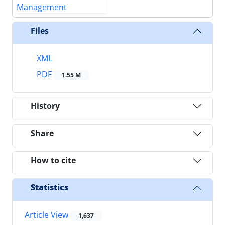
Files
XML
PDF
1.55 M
History
Share
How to cite
Statistics
Article View
1,637