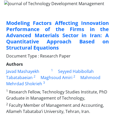
Modeling Factors Affecting Innovation
Performance of the Firms in the
Advanced Materials Sector in Iran: A
Quantitative Approach Based on
Structural Equations
Document Type : Research Paper
Authors
1
Javad Mashayekh
Seyyed Habibollah
2
2
Tabatabaeian
Maghsoud Amiri
Mahmood
3
Mehrdad Shokrieh
1
Research Fellow, Technology Studies Institute, PhD
Graduate in Management of Technology,
2
Faculty Member of Management and Accounting,
Allameh Tabataba’i University, Tehran, Iran.