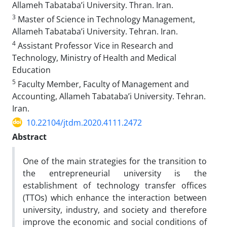
Allameh Tabataba’i University. Thran. Iran.
3
Master of Science in Technology Management,
Allameh Tabataba’i University. Tehran. Iran.
4
Assistant Professor Vice in Research and
Technology, Ministry of Health and Medical
Education
5
Faculty Member, Faculty of Management and
Accounting, Allameh Tabataba’i University. Tehran.
Iran.
10.22104/jtdm.2020.4111.2472
Abstract
One of the main strategies for the transition to
the entrepreneurial university is the
establishment of technology transfer offices
(TTOs) which enhance the interaction between
university, industry, and society and therefore
improve the economic and social conditions of