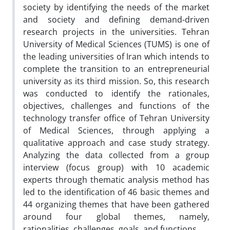
society by identifying the needs of the market
and society and defining demand-driven
research projects in the universities. Tehran
University of Medical Sciences (TUMS) is one of
the leading universities of Iran which intends to
complete the transition to an entrepreneurial
university as its third mission. So, this research
was conducted to identify the rationales,
objectives, challenges and functions of the
technology transfer office of Tehran University
of Medical Sciences, through applying a
qualitative approach and case study strategy.
Analyzing the data collected from a group
interview (focus group) with 10 academic
experts through thematic analysis method has
led to the identification of 46 basic themes and
44 organizing themes that have been gathered
around four global themes, namely,
rationalities, challenges, goals, and functions.