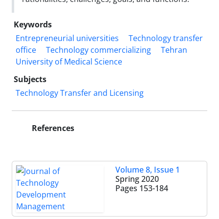
Keywords
Entrepreneurial universities
Technology transfer
office
Technology commercializing
Tehran
University of Medical Science
Subjects
Technology Transfer and Licensing
References
Volume 8, Issue 1
Spring 2020
Pages
153-184