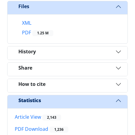
Files
XML
PDF
1.25 M
History
Share
How to cite
Statistics
Article View
2,143
PDF Download
1,236