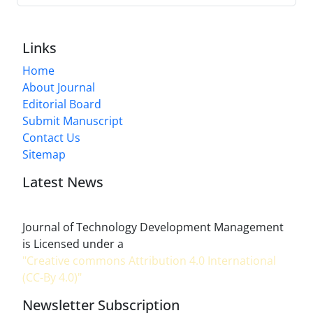
Links
Home
About Journal
Editorial Board
Submit Manuscript
Contact Us
Sitemap
Latest News
Journal of Technology Development Management
is Licensed under a
"Creative commons Attribution 4.0 International
(CC-By 4.0)"
Newsletter Subscription