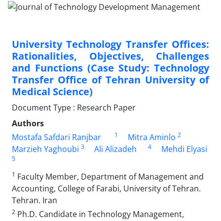
University Technology Transfer Offices:
Rationalities, Objectives, Challenges
and Functions (Case Study: Technology
Transfer Office of Tehran University of
Medical Science)
Document Type : Research Paper
Authors
1
2
Mostafa Safdari Ranjbar
Mitra Aminlo
3
4
Marzieh Yaghoubi
Ali Alizadeh
Mehdi Elyasi
5
1
Faculty Member, Department of Management and
Accounting, College of Farabi, University of Tehran.
Tehran. Iran
2
Ph.D. Candidate in Technology Management,