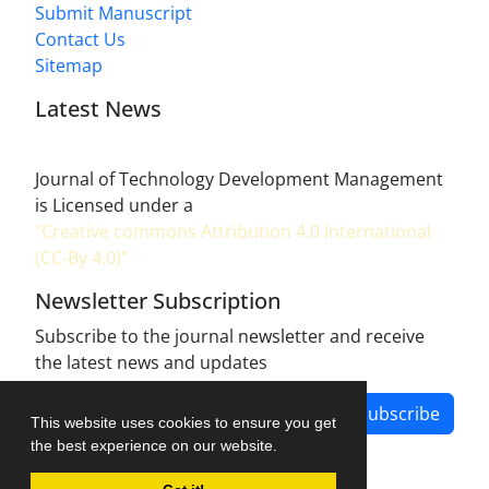
Submit Manuscript
Contact Us
Sitemap
Latest News
Journal of Technology Development Management
is Licensed under a
"Creative commons Attribution 4.0 International
(CC-By 4.0)"
Newsletter Subscription
Subscribe to the journal newsletter and receive
the latest news and updates
Subscribe
This website uses cookies to ensure you get
the best experience on our website.