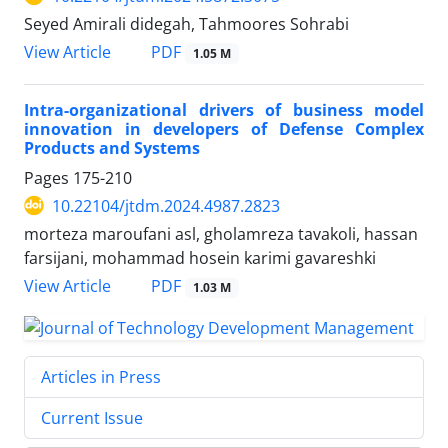
Seyed Amirali didegah, Tahmoores Sohrabi
PDF
View Article
1.05 M
Intra-organizational drivers of business model
innovation in developers of Defense Complex
Products and Systems
Pages
175-210
10.22104/jtdm.2024.4987.2823
morteza maroufani asl, gholamreza tavakoli, hassan
farsijani, mohammad hosein karimi gavareshki
PDF
View Article
1.03 M
Articles in Press
Current Issue