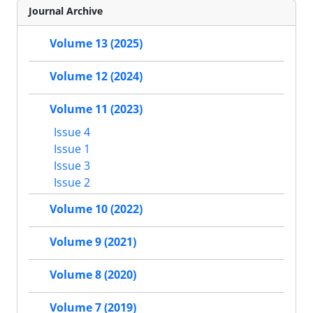
Journal Archive
Volume 13 (2025)
Volume 12 (2024)
Volume 11 (2023)
Issue 4
Issue 1
Issue 3
Issue 2
Volume 10 (2022)
Volume 9 (2021)
Volume 8 (2020)
Volume 7 (2019)