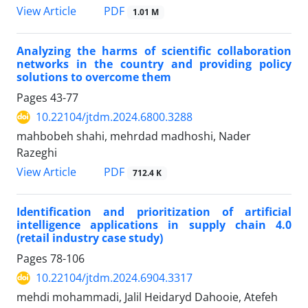
PDF
View Article
1.01 M
Analyzing the harms of scientific collaboration
networks in the country and providing policy
solutions to overcome them
Pages
43-77
10.22104/jtdm.2024.6800.3288
mahbobeh shahi, mehrdad madhoshi, Nader
Razeghi
PDF
View Article
712.4 K
Identification and prioritization of artificial
intelligence applications in supply chain 4.0
(retail industry case study)
Pages
78-106
10.22104/jtdm.2024.6904.3317
mehdi mohammadi, Jalil Heidaryd Dahooie, Atefeh