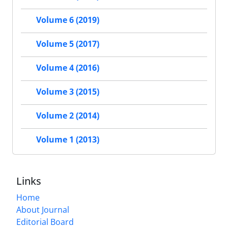
Volume 6 (2019)
Volume 5 (2017)
Volume 4 (2016)
Volume 3 (2015)
Volume 2 (2014)
Volume 1 (2013)
Links
Home
About Journal
Editorial Board