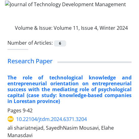
Volume & Issue:
Volume 11, Issue 4, Winter 2024
Number of Articles:
6
Research Paper
The role of technological knowledge and
entrepreneurial orientation on entrepreneurial
success with the mediating role of psychological
capital (case study: knowledge-based companies
in Lorestan province)
Pages
9-42
10.22104/jtdm.2024.6371.3204
ali shariatnejad, SayedhNasim Mousavi, Elahe
Manasdavi