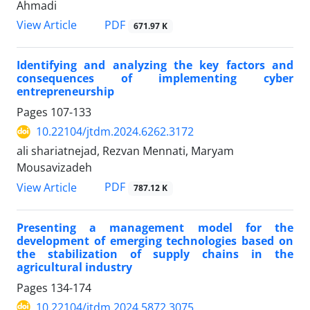
Ahmadi
PDF
View Article
671.97 K
Identifying and analyzing the key factors and
consequences of implementing cyber
entrepreneurship
Pages
107-133
10.22104/jtdm.2024.6262.3172
ali shariatnejad, Rezvan Mennati, Maryam
Mousavizadeh
PDF
View Article
787.12 K
Presenting a management model for the
development of emerging technologies based on
the stabilization of supply chains in the
agricultural industry
Pages
134-174
10.22104/jtdm.2024.5872.3075