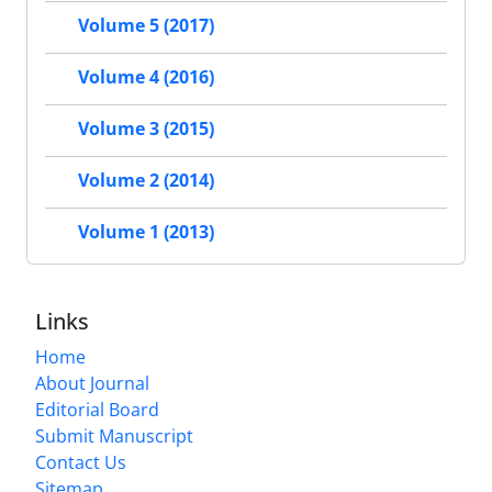
Volume 5 (2017)
Volume 4 (2016)
Volume 3 (2015)
Volume 2 (2014)
Volume 1 (2013)
Links
Home
About Journal
Editorial Board
Submit Manuscript
Contact Us
Sitemap