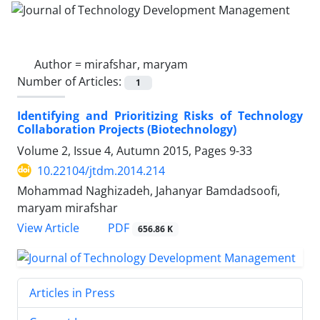
Author =
mirafshar, maryam
Number of Articles:
1
Identifying and Prioritizing Risks of Technology
Collaboration Projects (Biotechnology)
Volume 2, Issue 4, Autumn 2015, Pages
9-33
10.22104/jtdm.2014.214
Mohammad Naghizadeh, Jahanyar Bamdadsoofi,
maryam mirafshar
PDF
View Article
656.86 K
Articles in Press