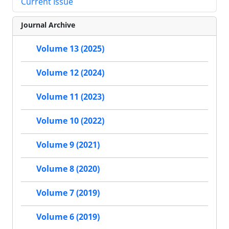
Current Issue
Journal Archive
Volume 13 (2025)
Volume 12 (2024)
Volume 11 (2023)
Volume 10 (2022)
Volume 9 (2021)
Volume 8 (2020)
Volume 7 (2019)
Volume 6 (2019)