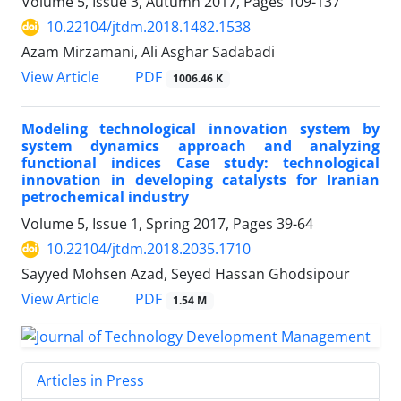
Volume 5, Issue 3, Autumn 2017, Pages
109-137
10.22104/jtdm.2018.1482.1538
Azam Mirzamani, Ali Asghar Sadabadi
PDF
View Article
1006.46 K
Modeling technological innovation system by
system dynamics approach and analyzing
functional indices Case study: technological
innovation in developing catalysts for Iranian
petrochemical industry
Volume 5, Issue 1, Spring 2017, Pages
39-64
10.22104/jtdm.2018.2035.1710
Sayyed Mohsen Azad, Seyed Hassan Ghodsipour
PDF
View Article
1.54 M
Articles in Press