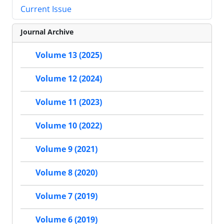
Current Issue
Journal Archive
Volume 13 (2025)
Volume 12 (2024)
Volume 11 (2023)
Volume 10 (2022)
Volume 9 (2021)
Volume 8 (2020)
Volume 7 (2019)
Volume 6 (2019)