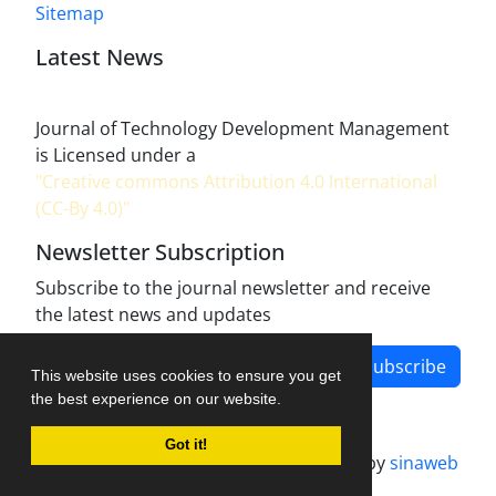
Sitemap
Latest News
Journal of Technology Development Management
is Licensed under a
"Creative commons Attribution 4.0 International
(CC-By 4.0)"
Newsletter Subscription
Subscribe to the journal newsletter and receive
the latest news and updates
Subscribe
This website uses cookies to ensure you get
the best experience on our website.
Got it!
Journal management system.
designed by
sinaweb