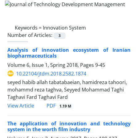
Keywords =
Innovation System
Number of Articles:
3
Analysis of innovation ecosystem of Iranian
biopharmaceuticals
Volume 6, Issue 1, Spring 2018, Pages
9-45
10.22104/jtdm.2018.2582.1874
seyed habib allah tabatabaeian, hamidreza tahoori,
mohammd reza taghva, Seyyed Mohammad Taghi
Taghavi Fard Taghavi Fard
PDF
View Article
1.19 M
The application of innovation and technology
system in the worth film industry