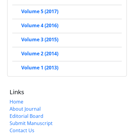
Volume 5 (2017)
Volume 4 (2016)
Volume 3 (2015)
Volume 2 (2014)
Volume 1 (2013)
Links
Home
About Journal
Editorial Board
Submit Manuscript
Contact Us