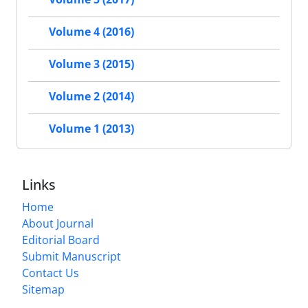
Volume 4 (2016)
Volume 3 (2015)
Volume 2 (2014)
Volume 1 (2013)
Links
Home
About Journal
Editorial Board
Submit Manuscript
Contact Us
Sitemap