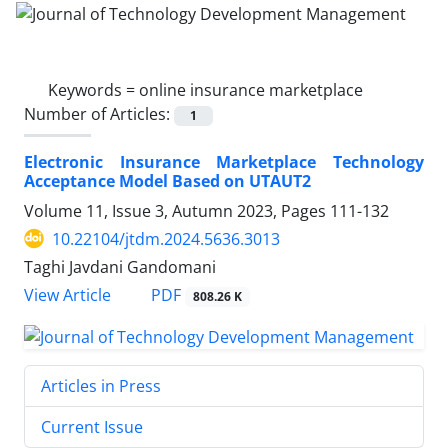
Keywords =
online insurance marketplace
Number of Articles:
1
Electronic Insurance Marketplace Technology
Acceptance Model Based on UTAUT2
Volume 11, Issue 3, Autumn 2023, Pages
111-132
10.22104/jtdm.2024.5636.3013
Taghi Javdani Gandomani
PDF
View Article
808.26 K
Articles in Press
Current Issue