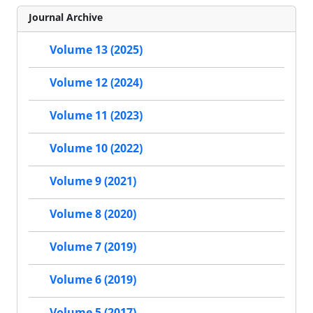
Journal Archive
Volume 13 (2025)
Volume 12 (2024)
Volume 11 (2023)
Volume 10 (2022)
Volume 9 (2021)
Volume 8 (2020)
Volume 7 (2019)
Volume 6 (2019)
Volume 5 (2017)