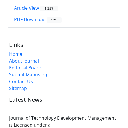
Article View
1,257
PDF Download
959
Links
Home
About Journal
Editorial Board
Submit Manuscript
Contact Us
Sitemap
Latest News
Journal of Technology Development Management
is Licensed under a