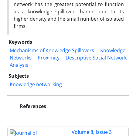
network has the greatest potential to function
as a knowledge spillover channel due to its
higher density and the small number of isolated
firms.
Keywords
Mechanisms of Knowledge Spillovers
Knowledge
Networks
Proximity
Descriptive Social Network
Analysis
Subjects
Knowledge networking
References
Volume 8, Issue 3