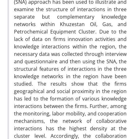
(SNA) approach has been used to illustrate and
examine the structure of interactions in three
separate but complementary knowledge
networks within Khuzestan Oil, Gas, and
Petrochemical Equipment Cluster. Due to the
lack of data on firms innovation activities and
knowledge interactions within the region, the
necessary data was collected through interview
and questionnaire and then using the SNA, the
structural features of interactions in the three
knowledge networks in the region have been
studied. The results show that the firms
geographical and social proximity in the region
has led to the formation of various knowledge
interactions between the firms. Further, among
the monitoring, labor mobility, and cooperation
mechanisms, the network of collaborative
interactions has the highest density at the
cluster level. Accordingly, the collaboration