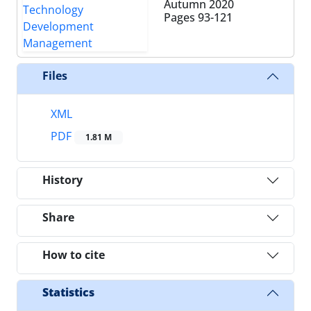
Autumn 2020
Pages
93-121
Files
XML
PDF
1.81 M
History
Share
How to cite
Statistics