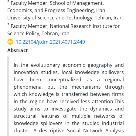
2
Faculty Member, School of Management,
Economics, and Progress Engineering, Iran
University of Science and Technology, Tehran, Iran.
3
Faculty Member, National Research Institute for
Science Policy, Tehran, Iran.
10.22104/jtdm.2021.4071.2449
Abstract
In the evolutionary economic geography and
innovation studies, local knowledge spillovers
have been conceptualized as a regional
phenomena, but the mechanisms through
which knowledge is transferred between firms
in the region have received less attention.This
study aims to investigate the dynamics and
structural features of multiple networks of
knowledge spillovers in the studied industrial
cluster. A descriptive Social Network Analysis