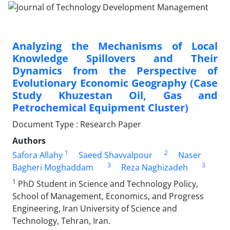
Analyzing the Mechanisms of Local
Knowledge Spillovers and Their
Dynamics from the Perspective of
Evolutionary Economic Geography (Case
Study Khuzestan Oil, Gas and
Petrochemical Equipment Cluster)
Document Type : Research Paper
Authors
1
2
Safora Allahy
Saeed Shavvalpour
Naser
3
3
Bagheri Moghaddam
Reza Naghizadeh
1
PhD Student in Science and Technology Policy,
School of Management, Economics, and Progress
Engineering, Iran University of Science and
Technology, Tehran, Iran.