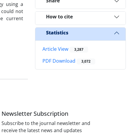
Share
gy using a
p could not
How to cite
he current
Statistics
Article View
3,287
PDF Download
3,072
Newsletter Subscription
Subscribe to the journal newsletter and
receive the latest news and updates