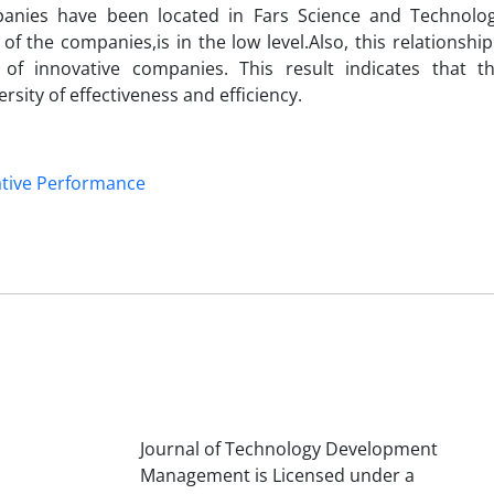
panies have been located in Fars Science and Technolo
of the companies,is in the low level.Also, this relationshi
of innovative companies. This result indicates that t
sity of effectiveness and efficiency.
ative Performance
Journal of Technology Development
Management is Licensed under a