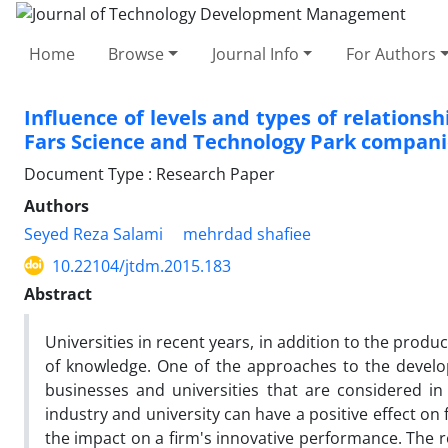
Home
Browse
Journal Info
For Authors
Influence of levels and types of relations
Fars Science and Technology Park compani
Document Type : Research Paper
Authors
Seyed Reza Salami
mehrdad shafiee
10.22104/jtdm.2015.183
Abstract
Universities in recent years, in addition to the prod
of knowledge. One of the approaches to the develo
businesses and universities that are considered in 
industry and university can have a positive effect on
the impact on a firm's innovative performance. The r