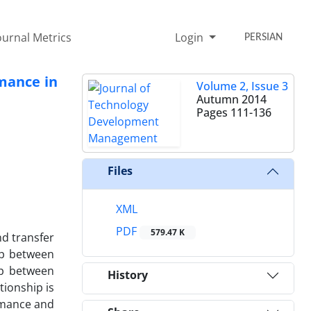
ournal Metrics
Login
PERSIAN
ormance in
Volume 2, Issue 3
Autumn 2014
Pages
111-136
Files
XML
PDF
579.47 K
nd transfer
ip between
ip between
History
tionship is
ormance and