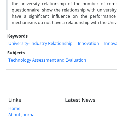
the university relationship of the number of com
questionnaire, show the relationship with university 
have a significant influence on the performance 
mechanisms do not have a relationship with the Univer
Keywords
University- Industry Relationship
Innovation
Innov
Subjects
Technology Assessment and Evaluation
Links
Latest News
Home
About Journal