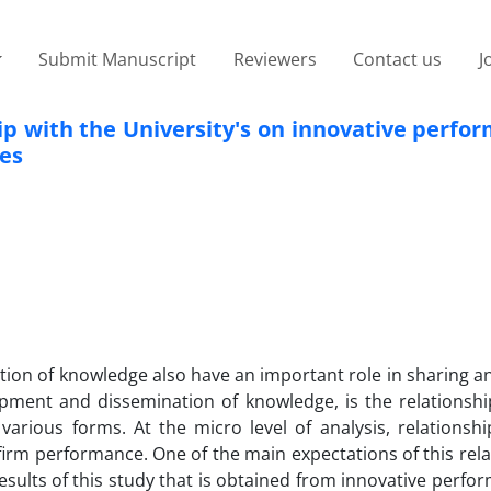
Submit Manuscript
Reviewers
Contact us
J
hip with the University's on innovative perf
es
uction of knowledge also have an important role in sharing a
pment and dissemination of knowledge, is the relationsh
various forms. At the micro level of analysis, relationsh
 firm performance. One of the main expectations of this rela
esults of this study that is obtained from innovative perf