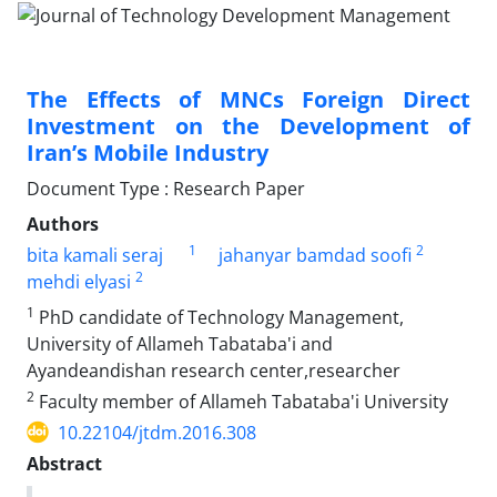
The Effects of MNCs Foreign Direct
Investment on the Development of
Iran’s Mobile Industry
Document Type : Research Paper
Authors
1
2
bita kamali seraj
jahanyar bamdad soofi
2
mehdi elyasi
1
PhD candidate of Technology Management,
University of Allameh Tabataba'i and
Ayandeandishan research center,researcher
2
Faculty member of Allameh Tabataba'i University
10.22104/jtdm.2016.308
Abstract