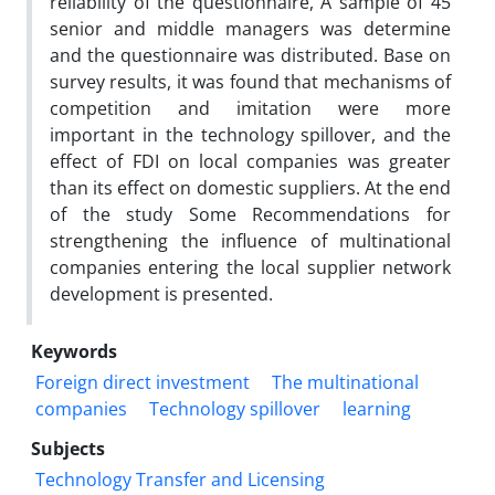
reliability of the questionnaire, A sample of 45
senior and middle managers was determine
and the questionnaire was distributed. Base on
survey results, it was found that mechanisms of
competition and imitation were more
important in the technology spillover, and the
effect of FDI on local companies was greater
than its effect on domestic suppliers. At the end
of the study Some Recommendations for
strengthening the influence of multinational
companies entering the local supplier network
development is presented.
Keywords
Foreign direct investment
The multinational
companies
Technology spillover
learning
Subjects
Technology Transfer and Licensing