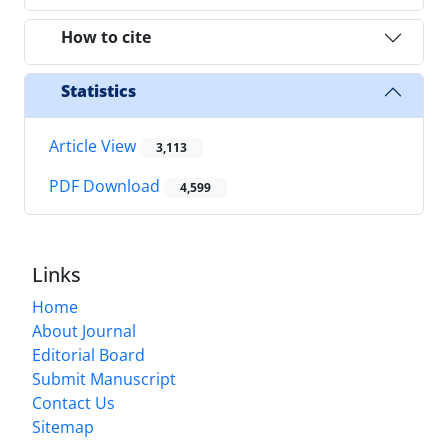
How to cite
Statistics
Article View
3,113
PDF Download
4,599
Links
Home
About Journal
Editorial Board
Submit Manuscript
Contact Us
Sitemap