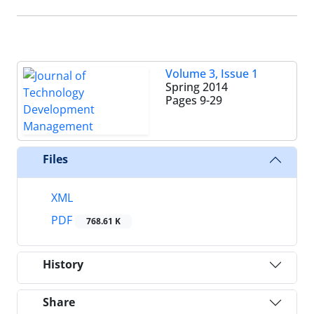
Volume 3, Issue 1
Spring 2014
Pages
9-29
Files
XML
PDF
768.61 K
History
Share