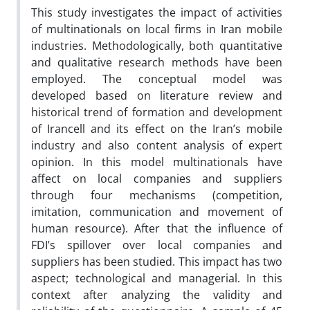
This study investigates the impact of activities
of multinationals on local firms in Iran mobile
industries. Methodologically, both quantitative
and qualitative research methods have been
employed. The conceptual model was
developed based on literature review and
historical trend of formation and development
of Irancell and its effect on the Iran’s mobile
industry and also content analysis of expert
opinion. In this model multinationals have
affect on local companies and suppliers
through four mechanisms (competition,
imitation, communication and movement of
human resource). After that the influence of
FDI’s spillover over local companies and
suppliers has been studied. This impact has two
aspect; technological and managerial. In this
context after analyzing the validity and