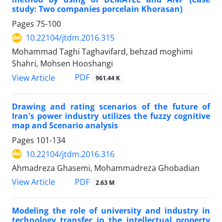
study: Two companies porcelain Khorasan)
Pages
75-100
10.22104/jtdm.2016.315
Mohammad Taghi Taghavifard, behzad moghimi
Shahri, Mohsen Hooshangi
PDF
View Article
961.44 K
Drawing and rating scenarios of the future of
Iran's power industry utilizes the fuzzy cognitive
map and Scenario analysis
Pages
101-134
10.22104/jtdm.2016.316
Ahmadreza Ghasemi, Mohammadreza Ghobadian
PDF
View Article
2.63 M
Modeling the role of university and industry in
technology transfer in the intellectual property