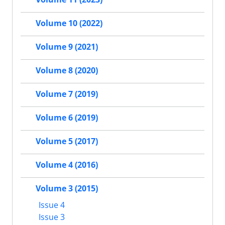
Volume 10 (2022)
Volume 9 (2021)
Volume 8 (2020)
Volume 7 (2019)
Volume 6 (2019)
Volume 5 (2017)
Volume 4 (2016)
Volume 3 (2015)
Issue 4
Issue 3