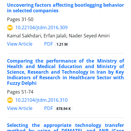
Uncovering factors affecting bootlegging behavior
in selected companies
Pages
31-50
10.22104/jtdm.2016.309
Kamal Sakhdari, Erfan Jalali, Nader Seyed Amiri
PDF
View Article
1.21 M
Comparing the performance of the Ministry of
Health and Medical Education and Ministry of
Science, Research and Technology in Iran by Key
Indicators of Research in Healthcare Sector with
Fuzzy Delphi
Pages
51-74
10.22104/jtdm.2016.310
PDF
View Article
878.94 K
Selecting the appropriate technology transfer
method by using of DEMATEL and ANP (Case