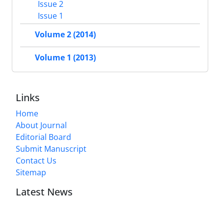
Issue 2
Issue 1
Volume 2 (2014)
Volume 1 (2013)
Links
Home
About Journal
Editorial Board
Submit Manuscript
Contact Us
Sitemap
Latest News