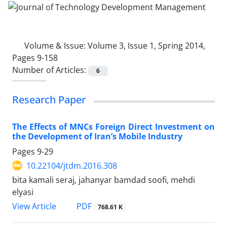
Volume & Issue:
Volume 3, Issue 1, Spring 2014,
Pages 9-158
Number of Articles:
6
Research Paper
The Effects of MNCs Foreign Direct Investment on
the Development of Iran’s Mobile Industry
Pages
9-29
10.22104/jtdm.2016.308
bita kamali seraj, jahanyar bamdad soofi, mehdi
elyasi
PDF
View Article
768.61 K