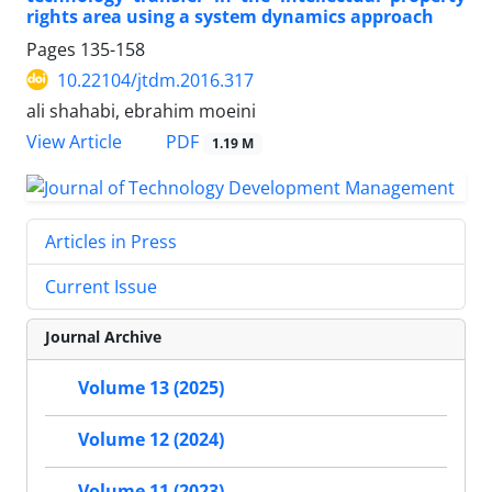
rights area using a system dynamics approach
Pages
135-158
10.22104/jtdm.2016.317
ali shahabi, ebrahim moeini
PDF
View Article
1.19 M
Articles in Press
Current Issue
Journal Archive
Volume 13 (2025)
Volume 12 (2024)
Volume 11 (2023)