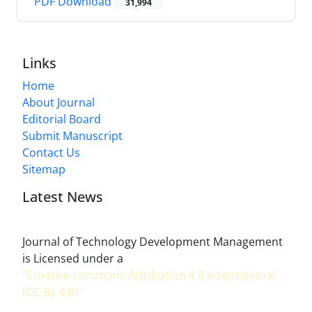
PDF Download
31,994
Links
Home
About Journal
Editorial Board
Submit Manuscript
Contact Us
Sitemap
Latest News
Journal of Technology Development Management
is Licensed under a
"Creative commons Attribution 4.0 International
(CC-By 4.0)"