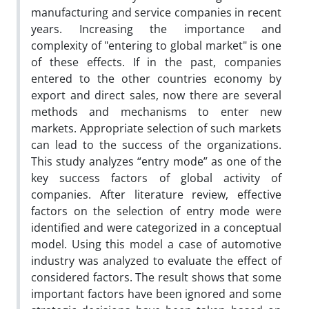
manufacturing and service companies in recent
years. Increasing the importance and
complexity of "entering to global market" is one
of these effects. If in the past, companies
entered to the other countries economy by
export and direct sales, now there are several
methods and mechanisms to enter new
markets. Appropriate selection of such markets
can lead to the success of the organizations.
This study analyzes “entry mode” as one of the
key success factors of global activity of
companies. After literature review, effective
factors on the selection of entry mode were
identified and were categorized in a conceptual
model. Using this model a case of automotive
industry was analyzed to evaluate the effect of
considered factors. The result shows that some
important factors have been ignored and some