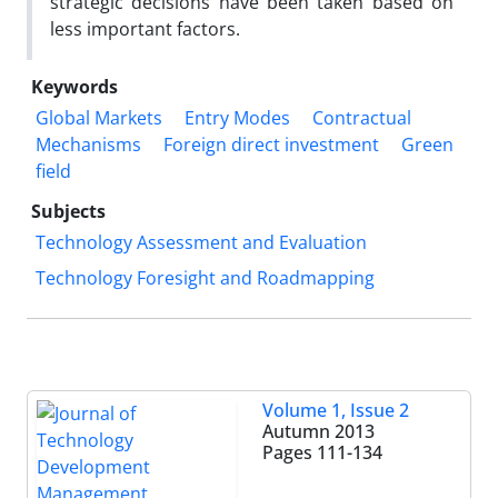
strategic decisions have been taken based on
less important factors.
Keywords
Global Markets
Entry Modes
Contractual
Mechanisms
Foreign direct investment
Green
field
Subjects
Technology Assessment and Evaluation
Technology Foresight and Roadmapping
Volume 1, Issue 2
Autumn 2013
Pages
111-134