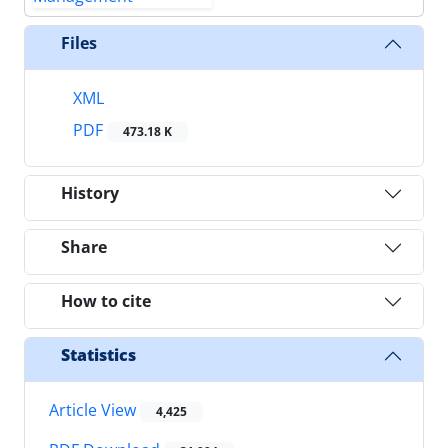
Files
XML
PDF
473.18 K
History
Share
How to cite
Statistics
Article View
4,425