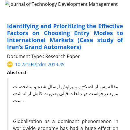
Identifying and Prioritizing the Effective
Factors on Choosing Entry Modes to
International Markets (Case study of
Iran’s Grand Automakers)
Document Type : Research Paper
10.22104/jtdm.2013.35
Abstract
مقاله پس از اصلاح و و یرایش ارسال شده و مشخصات
مورد درخواست در دفعات قبلی بصورت کامل ارائه شده
است.
Globalization as a dominant phenomenon in
worldwide economy has had a huge effect on