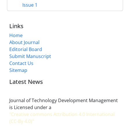
Issue 1
Links
Home
About Journal
Editorial Board
Submit Manuscript
Contact Us
Sitemap
Latest News
Journal of Technology Development Management
is Licensed under a
"Creative commons Attribution 4.0 International
(CC-By 4.0)"