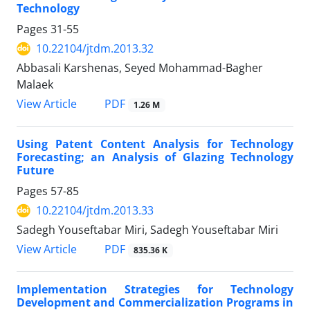
Technology
Pages
31-55
10.22104/jtdm.2013.32
Abbasali Karshenas, Seyed Mohammad-Bagher
Malaek
PDF
View Article
1.26 M
Using Patent Content Analysis for Technology
Forecasting; an Analysis of Glazing Technology
Future
Pages
57-85
10.22104/jtdm.2013.33
Sadegh Youseftabar Miri, Sadegh Youseftabar Miri
PDF
View Article
835.36 K
Implementation Strategies for Technology
Development and Commercialization Programs in