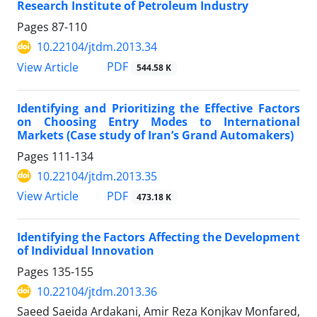
Research Institute of Petroleum Industry
Pages
87-110
10.22104/jtdm.2013.34
PDF
View Article
544.58 K
Identifying and Prioritizing the Effective Factors
on Choosing Entry Modes to International
Markets (Case study of Iran’s Grand Automakers)
Pages
111-134
10.22104/jtdm.2013.35
PDF
View Article
473.18 K
Identifying the Factors Affecting the Development
of Individual Innovation
Pages
135-155
10.22104/jtdm.2013.36
Saeed Saeida Ardakani, Amir Reza Konjkav Monfared,