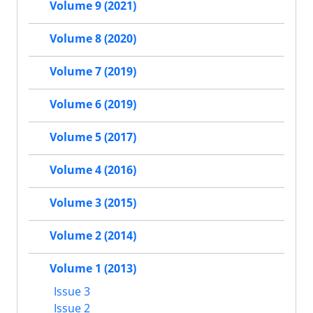
Volume 9 (2021)
Volume 8 (2020)
Volume 7 (2019)
Volume 6 (2019)
Volume 5 (2017)
Volume 4 (2016)
Volume 3 (2015)
Volume 2 (2014)
Volume 1 (2013)
Issue 3
Issue 2