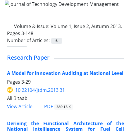
Volume & Issue:
Volume 1, Issue 2, Autumn 2013,
Pages 3-148
Number of Articles:
6
Research Paper
A Model for Innovation Auditing at National Level
Pages
3-29
10.22104/jtdm.2013.31
Ali Bitaab
PDF
View Article
389.13 K
Deriving the Functional Architecture of the
National Intelligence System for Fuel Cell