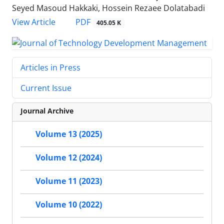
Seyed Masoud Hakkaki, Hossein Rezaee Dolatabadi
PDF
View Article
405.05 K
Articles in Press
Current Issue
Journal Archive
Volume 13 (2025)
Volume 12 (2024)
Volume 11 (2023)
Volume 10 (2022)