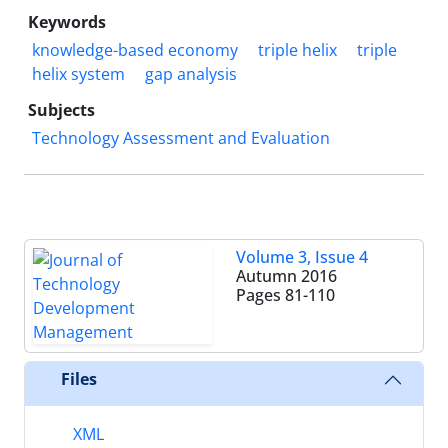
Keywords
knowledge-based economy
triple helix
triple
helix system
gap analysis
Subjects
Technology Assessment and Evaluation
Volume 3, Issue 4
Autumn 2016
Pages
81-110
Files
XML