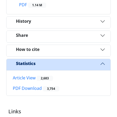
PDF
1.14 M
History
Share
How to cite
Statistics
Article View
2,683
PDF Download
3,754
Links