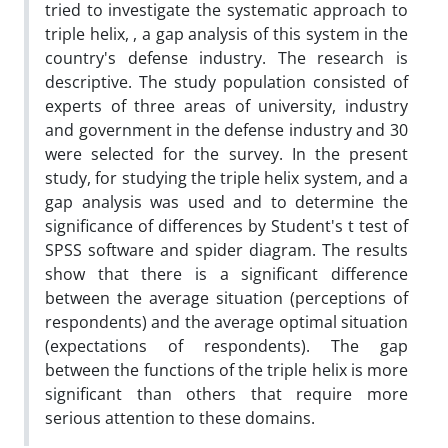
tried to investigate the systematic approach to
triple helix, , a gap analysis of this system in the
country's defense industry. The research is
descriptive. The study population consisted of
experts of three areas of university, industry
and government in the defense industry and 30
were selected for the survey. In the present
study, for studying the triple helix system, and a
gap analysis was used and to determine the
significance of differences by Student's t test of
SPSS software and spider diagram. The results
show that there is a significant difference
between the average situation (perceptions of
respondents) and the average optimal situation
(expectations of respondents). The gap
between the functions of the triple helix is more
significant than others that require more
serious attention to these domains.