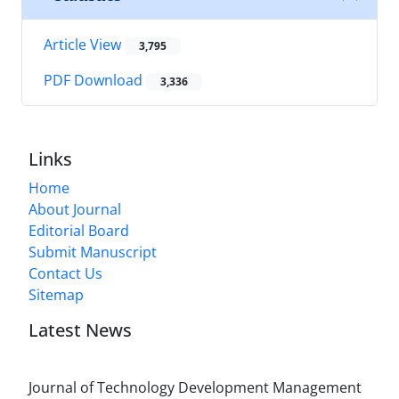
Article View
3,795
PDF Download
3,336
Links
Home
About Journal
Editorial Board
Submit Manuscript
Contact Us
Sitemap
Latest News
Journal of Technology Development Management