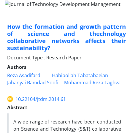
How the formation and growth pattern
of science and thechnology
collaborative networks affects their
sustainability?
Document Type : Research Paper
Authors
Reza Asadifard
Habibollah Tabatabaeian
Jahanyai Bamdad Soofi
Mohammad Reza Taghva
10.22104/jtdm.2014.61
Abstract
A wide range of research have been conducted
on Science and Technology (S&T) collaborative