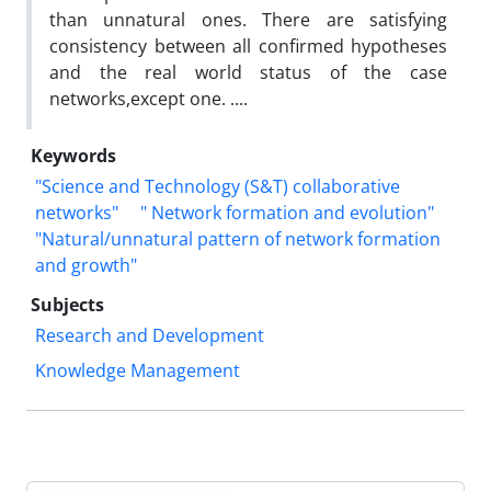
than unnatural ones. There are satisfying
consistency between all confirmed hypotheses
and the real world status of the case
networks,except one. ....
Keywords
"Science and Technology (S&T) collaborative
networks"
" Network formation and evolution"
"Natural/unnatural pattern of network formation
and growth"
Subjects
Research and Development
Knowledge Management