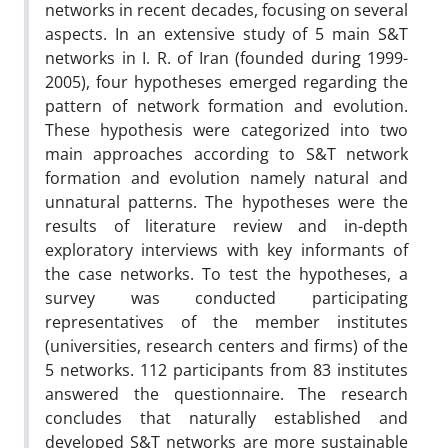
networks in recent decades, focusing on several
aspects. In an extensive study of 5 main S&T
networks in I. R. of Iran (founded during 1999-
2005), four hypotheses emerged regarding the
pattern of network formation and evolution.
These hypothesis were categorized into two
main approaches according to S&T network
formation and evolution namely natural and
unnatural patterns. The hypotheses were the
results of literature review and in-depth
exploratory interviews with key informants of
the case networks. To test the hypotheses, a
survey was conducted participating
representatives of the member institutes
(universities, research centers and firms) of the
5 networks. 112 participants from 83 institutes
answered the questionnaire. The research
concludes that naturally established and
developed S&T networks are more sustainable