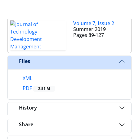
Volume 7, Issue 2
Summer 2019
Pages
89-127
Files
XML
PDF
2.51 M
History
Share