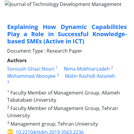
Explaining How Dynamic Capabilities
Play a Role in Successful Knowledge-
based SMEs (Active in ICT)
Document Type : Research Paper
Authors
1
2
Soroush Ghazi Nouri
Nima Mokhtarzadeh
2
Mohammad Abooyee
Matin Rashidi Astaneh
3
1
Faculty Member of Management Group, Allameh
Tabatabaei University
2
Faculty Member of Management Group, Tehran
University
3
Management group, Tehran University
10.22104/jtdm.2019.3563.2236