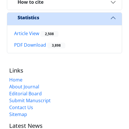
How to cite
Statistics
Article View
2,508
PDF Download
3,898
Links
Home
About Journal
Editorial Board
Submit Manuscript
Contact Us
Sitemap
Latest News