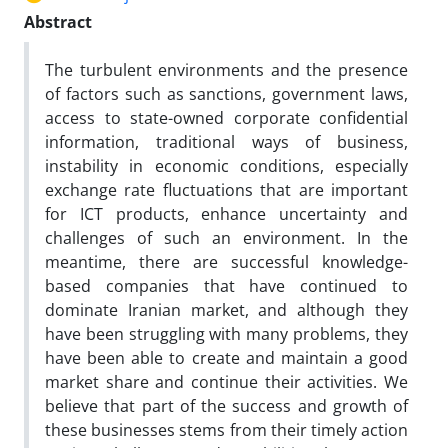
Abstract
The turbulent environments and the presence
of factors such as sanctions, government laws,
access to state-owned corporate confidential
information, traditional ways of business,
instability in economic conditions, especially
exchange rate fluctuations that are important
for ICT products, enhance uncertainty and
challenges of such an environment. In the
meantime, there are successful knowledge-
based companies that have continued to
dominate Iranian market, and although they
have been struggling with many problems, they
have been able to create and maintain a good
market share and continue their activities. We
believe that part of the success and growth of
these businesses stems from their timely action