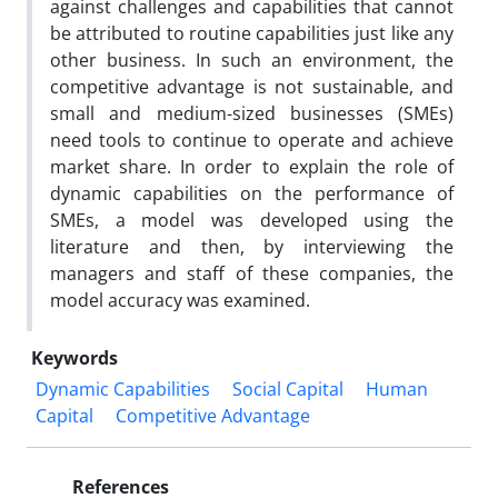
against challenges and capabilities that cannot
be attributed to routine capabilities just like any
other business. In such an environment, the
competitive advantage is not sustainable, and
small and medium-sized businesses (SMEs)
need tools to continue to operate and achieve
market share. In order to explain the role of
dynamic capabilities on the performance of
SMEs, a model was developed using the
literature and then, by interviewing the
managers and staff of these companies, the
model accuracy was examined.
Keywords
Dynamic Capabilities
Social Capital
Human
Capital
Competitive Advantage
References