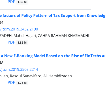
PDF
1.36 M
ve factors of Policy Pattern of Tax Support from Knowledg
94
/jtdm.2019.3432.2190
ZADEH, Mahdi Hajari, ZAHRA RAHMAN KHASMAKHI
PDF
1.32 M
 a New E-Banking Model Based on the Rise of FinTechs and
48
/jtdm.2019.3508.2214
llah, Rasoul Sanavifard, Ali Hamidizadeh
PDF
1.74 M