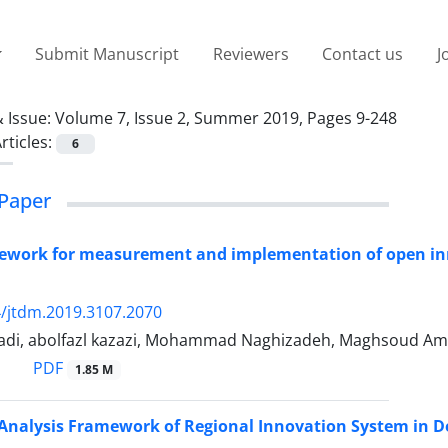
Submit Manuscript
Reviewers
Contact us
J
 Issue:
Volume 7, Issue 2, Summer 2019, Pages 9-248
rticles:
6
Paper
ework for measurement and implementation of open inn
/jtdm.2019.3107.2070
i, abolfazl kazazi, Mohammad Naghizadeh, Maghsoud Ami
PDF
1.85 M
Analysis Framework of Regional Innovation System in D