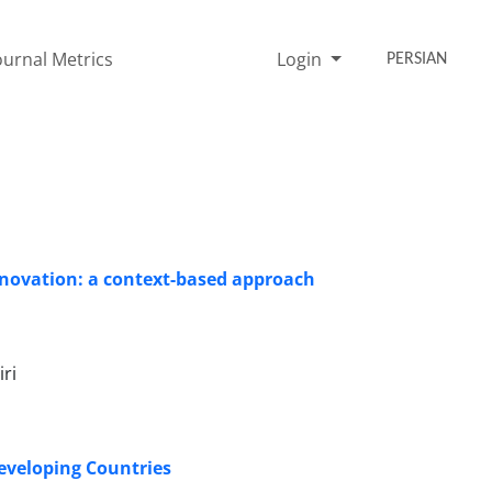
ournal Metrics
Login
PERSIAN
ovation: a context-based approach
ri
eveloping Countries