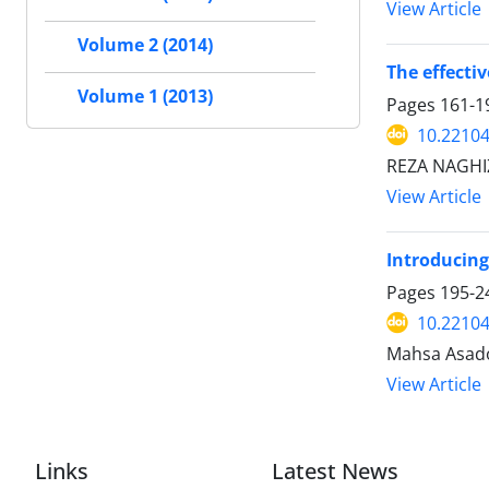
View Article
Volume 2 (2014)
The effecti
Volume 1 (2013)
Pages
161-1
10.22104
REZA NAGHI
View Article
Introducing
Pages
195-2
10.22104
Mahsa Asado
View Article
Links
Latest News