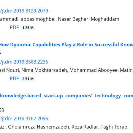
/jtdm.2019.3129.2079
ammadi, abbas moghbel, Naser Bagheri Moghaddam
PDF
1.25 M
How Dynamic Capabilities Play a Role in Successful Know
7
/jtdm.2019.3563.2236
zi Nouri, Nima Mokhtarzadeh, Mohammad Abooyee, Matin 
PDF
2.51 M
 knowledge-based start-up companies’ technology com
59
/jtdm.2019.3167.2096
razi, Gholamreza Hashemzadeh, Reza Radfar, Taghi Torabi