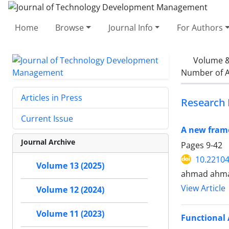
Home
Browse
Journal Info
For Authors
Volume &
Number of A
Articles in Press
Research 
Current Issue
A new fram
Journal Archive
Pages
9-42
10.22104
Volume 13 (2025)
ahmad ahmad
View Article
Volume 12 (2024)
Volume 11 (2023)
Functional 