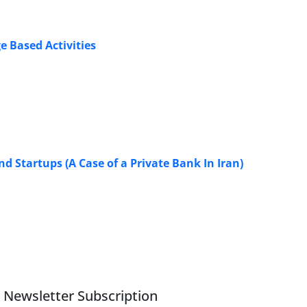
e Based Activities
 Startups (A Case of a Private Bank In Iran)
Newsletter Subscription