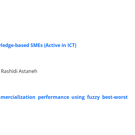
ledge-based SMEs (Active in ICT)
Rashidi Astaneh
mercialization performance using fuzzy best-worst