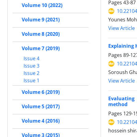
Pages
43-87
Volume 10 (2022)
10.22104
Volume 9 (2021)
Younes Moh
View Article
Volume 8 (2020)
Explaining 
Volume 7 (2019)
Pages
89-12
Issue 4
10.22104
Issue 3
Soroush Gha
Issue 2
Issue 1
View Article
Volume 6 (2019)
Evaluating
method
Volume 5 (2017)
Pages
129-1
Volume 4 (2016)
10.22104
hossein shi
Volume 3 (2015)