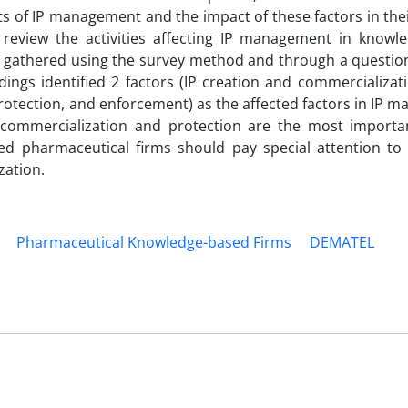
s of IP management and the impact of these factors in the
d review the activities affecting IP management in knowl
as gathered using the survey method and through a questio
ngs identified 2 factors (IP creation and commercializati
, protection, and enforcement) as the affected factors in IP
 commercialization and protection are the most importan
ed pharmaceutical firms should pay special attention to
zation.
Pharmaceutical Knowledge-based Firms
DEMATEL