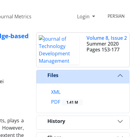
ournal Metrics
Login
PERSIAN
ge-based
Volume 8, Issue 2
Summer 2020
Pages
153-177
Files
ei
XML
PDF
1.41 M
ts, plays a
History
. However,
 extent the