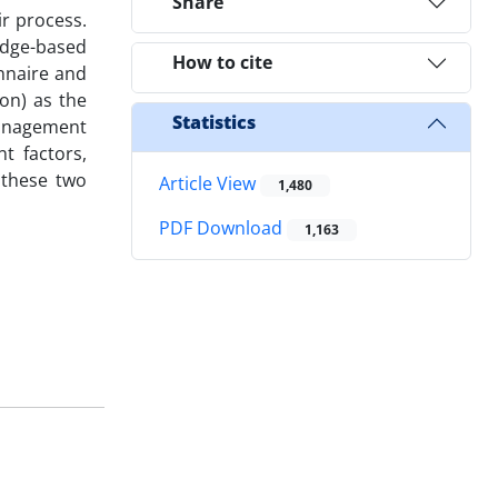
Share
ir process.
edge-based
How to cite
nnaire and
on) as the
Statistics
 management
t factors,
 these two
Article View
1,480
PDF Download
1,163