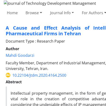
Home
Browse
Journal Info
For Authors
A Cause and Effect Analysis of Inte
Pharmaceutical Firms in Tehran
Document Type : Research Paper
Author
Mahdi Goodarzi
Faculty Member, Department of Industrial Management,
University, Tehran, Iran.
10.22104/jtdm.2020.4164.2500
Abstract
Intellectual property management, in the form of gen
vital role in the creation of competitive adva
considering the undeniable effects of IP management 