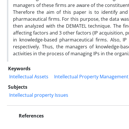
managers of these firms are aware of the constituent
Therefore the aim of this paper is to identify an
pharmaceutical firms. For this purpose, the data w
then analyzed with the DEMATEL technique. The findi
affecting factors and 3 other factors (IP acquisition
in knowledge-based pharmaceutical firms. Also, IP
respectively. Thus, the managers of knowledge-bas
activities in the process of managing IPs in the organi
Keywords
Intellectual Assets
Intellectual Property Management
Subjects
Intellectual property Issues
References