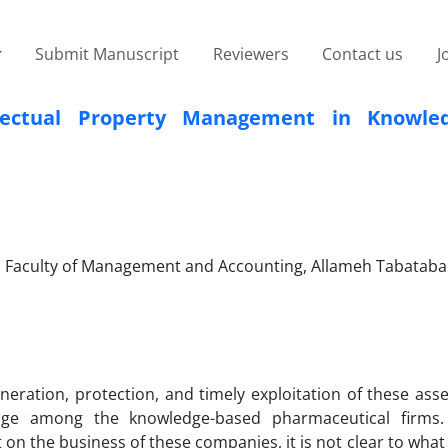
Submit Manuscript
Reviewers
Contact us
J
llectual Property Management in Knowled
 Faculty of Management and Accounting, Allameh Tabataba
eration, protection, and timely exploitation of these asse
ntage among the knowledge-based pharmaceutical firms
on the business of these companies, it is not clear to what