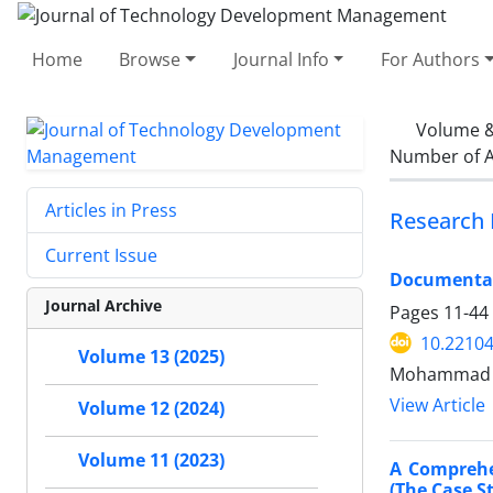
Home
Browse
Journal Info
For Authors
Volume &
Number of A
Articles in Press
Research 
Current Issue
Documentati
Journal Archive
Pages
11-44
10.22104
Volume 13 (2025)
Mohammad Re
View Article
Volume 12 (2024)
Volume 11 (2023)
A Comprehe
(The Case 