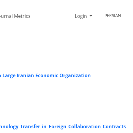
ournal Metrics
Login
PERSIAN
a Large Iranian Economic Organization
nology Transfer in Foreign Collaboration Contracts