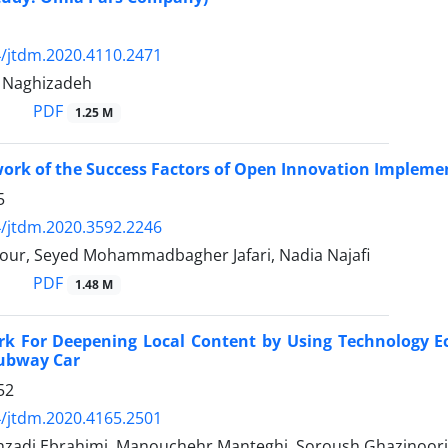
/jtdm.2020.4110.2471
Naghizadeh
PDF
1.25 M
ork of the Success Factors of Open Innovation Impleme
5
/jtdm.2020.3592.2246
our, Seyed Mohammadbagher Jafari, Nadia Najafi
PDF
1.48 M
k For Deepening Local Content by Using Technology Ec
Subway Car
52
/jtdm.2020.4165.2501
zadi Ebrahimi, Manouchehr Manteghi, Soroush Ghazinoori,