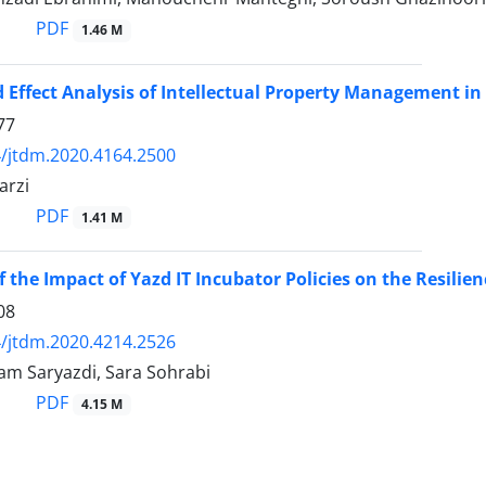
PDF
1.46 M
 Effect Analysis of Intellectual Property Management 
77
/jtdm.2020.4164.2500
arzi
PDF
1.41 M
the Impact of Yazd IT Incubator Policies on the Resilienc
08
/jtdm.2020.4214.2526
lam Saryazdi, Sara Sohrabi
PDF
4.15 M