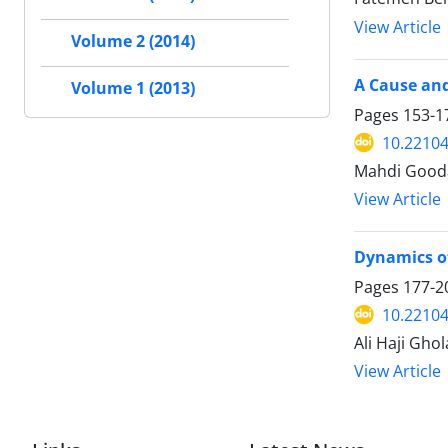
View Article
Volume 2 (2014)
A Cause and
Volume 1 (2013)
Pages
153-1
10.22104
Mahdi Good
View Article
Dynamics of 
Pages
177-2
10.22104
Ali Haji Gho
View Article