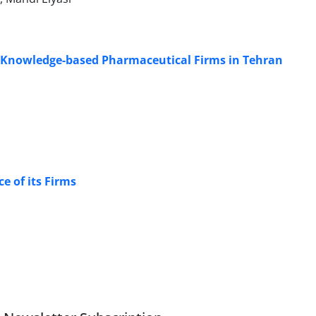
in Knowledge-based Pharmaceutical Firms in Tehran
e of its Firms