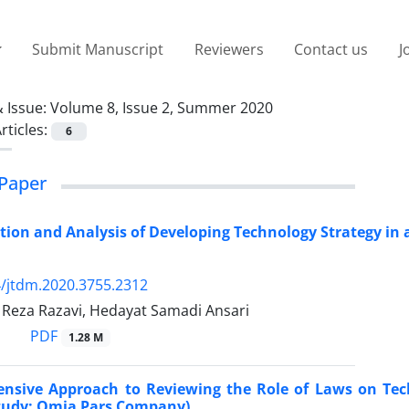
Submit Manuscript
Reviewers
Contact us
J
 Issue:
Volume 8, Issue 2, Summer 2020
rticles:
6
Paper
on and Analysis of Developing Technology Strategy in 
/jtdm.2020.3755.2312
za Razavi, Hedayat Samadi Ansari
PDF
1.28 M
nsive Approach to Reviewing the Role of Laws on Tech
Study: Omia Pars Company)