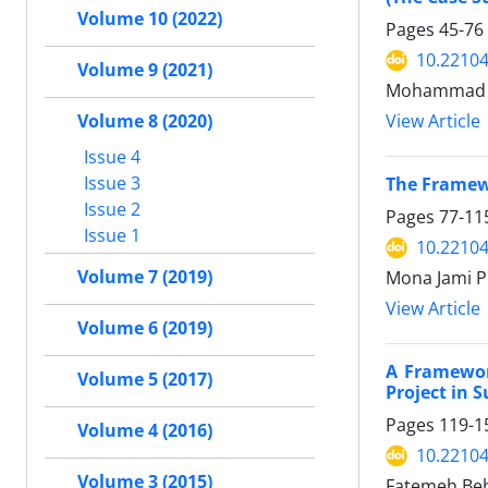
Volume 10 (2022)
Pages
45-76
10.22104
Volume 9 (2021)
Mohammad 
Volume 8 (2020)
View Article
Issue 4
Issue 3
The Framew
Issue 2
Pages
77-11
Issue 1
10.22104
Volume 7 (2019)
Mona Jami P
View Article
Volume 6 (2019)
A Framewor
Volume 5 (2017)
Project in 
Pages
119-1
Volume 4 (2016)
10.22104
Volume 3 (2015)
Fatemeh Beh