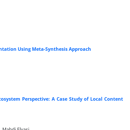
ntation Using Meta-Synthesis Approach
osystem Perspective: A Case Study of Local Content
 Mahdi Elyasi