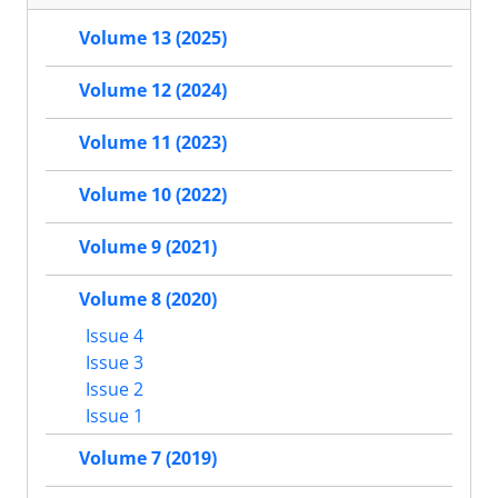
Volume 13 (2025)
Volume 12 (2024)
Volume 11 (2023)
Volume 10 (2022)
Volume 9 (2021)
Volume 8 (2020)
Issue 4
Issue 3
Issue 2
Issue 1
Volume 7 (2019)