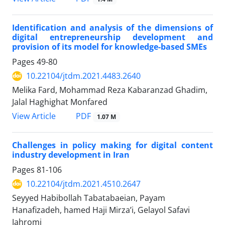
Identification and analysis of the dimensions of
digital entrepreneurship development and
provision of its model for knowledge-based SMEs
Pages
49-80
10.22104/jtdm.2021.4483.2640
Melika Fard, Mohammad Reza Kabaranzad Ghadim,
Jalal Haghighat Monfared
PDF
View Article
1.07 M
Challenges in policy making for digital content
industry development in Iran
Pages
81-106
10.22104/jtdm.2021.4510.2647
Seyyed Habibollah Tabatabaeian, Payam
Hanafizadeh, hamed Haji Mirza’i, Gelayol Safavi
Jahromi