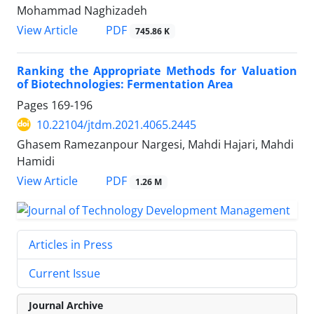
Mohammad Naghizadeh
PDF
View Article
745.86 K
Ranking the Appropriate Methods for Valuation
of Biotechnologies: Fermentation Area
Pages
169-196
10.22104/jtdm.2021.4065.2445
Ghasem Ramezanpour Nargesi, Mahdi Hajari, Mahdi
Hamidi
PDF
View Article
1.26 M
Articles in Press
Current Issue
Journal Archive