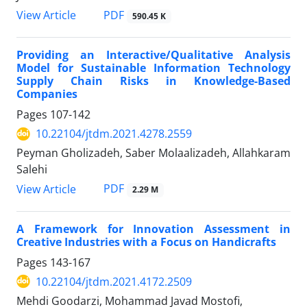
PDF
View Article
590.45 K
Providing an Interactive/Qualitative Analysis
Model for Sustainable Information Technology
Supply Chain Risks in Knowledge-Based
Companies
Pages
107-142
10.22104/jtdm.2021.4278.2559
Peyman Gholizadeh, Saber Molaalizadeh, Allahkaram
Salehi
PDF
View Article
2.29 M
A Framework for Innovation Assessment in
Creative Industries with a Focus on Handicrafts
Pages
143-167
10.22104/jtdm.2021.4172.2509
Mehdi Goodarzi, Mohammad Javad Mostofi,