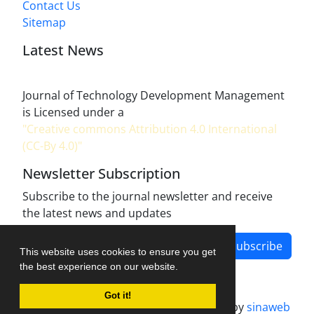
Contact Us
Sitemap
Latest News
Journal of Technology Development Management
is Licensed under a
"Creative commons Attribution 4.0 International
(CC-By 4.0)"
Newsletter Subscription
Subscribe to the journal newsletter and receive
the latest news and updates
Subscribe
This website uses cookies to ensure you get
the best experience on our website.
Got it!
Journal management system.
designed by
sinaweb