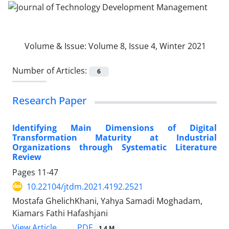
Volume & Issue:
Volume 8, Issue 4, Winter 2021
Number of Articles:
6
Research Paper
Identifying Main Dimensions of Digital
Transformation Maturity at Industrial
Organizations through Systematic Literature
Review
Pages
11-47
10.22104/jtdm.2021.4192.2521
Mostafa GhelichKhani, Yahya Samadi Moghadam,
Kiamars Fathi Hafashjani
PDF
View Article
1.4 M