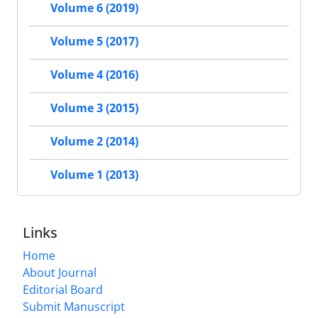
Volume 6 (2019)
Volume 5 (2017)
Volume 4 (2016)
Volume 3 (2015)
Volume 2 (2014)
Volume 1 (2013)
Links
Home
About Journal
Editorial Board
Submit Manuscript