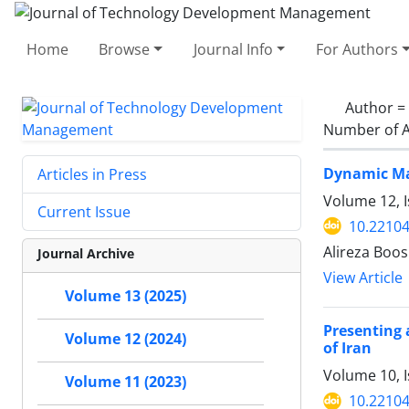
Home
Browse
Journal Info
For Authors
Author =
Number of A
Dynamic Man
Articles in Press
Volume 12, 
Current Issue
10.22104
Alireza Boo
Journal Archive
View Article
Volume 13 (2025)
Presenting 
Volume 12 (2024)
of Iran
Volume 10, 
Volume 11 (2023)
10.22104