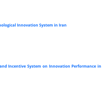
nological Innovation System in Iran
 and Incentive System on Innovation Performance in