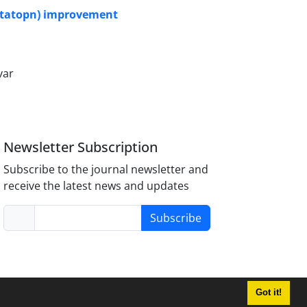
oitatopn) improvement
var
Newsletter Subscription
Subscribe to the journal newsletter and
receive the latest news and updates
Subscribe
Got it!