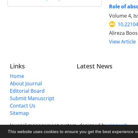
Role of abs
Volume 4, Is
10.22104
Alireza Boo
View Article
Links
Latest News
Home
About Journal
Editorial Board
Submit Manuscript
Contact Us
Sitemap
Journal management system.
designed by
sinaweb
This website uses cookies to ensure you get the best experience 