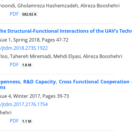
khoondi, Gholamreza Hashemzadeh, Alireza Booshehri
PDF
582.92 K
the Structural-Functional Interactions of the UAV's Tech
sue 1, Spring 2018, Pages
47-72
/jtdm.2018.2735.1922
oo, Tahereh Miremadi, Mehdi Elyasi, Alireza Booshehri
PDF
1.8 M
Openness, R&D Capacity, Cross Functional Cooperation
rms
sue 4, Winter 2017, Pages
39-73
/jtdm.2017.2176.1754
hehri
PDF
1.1 M