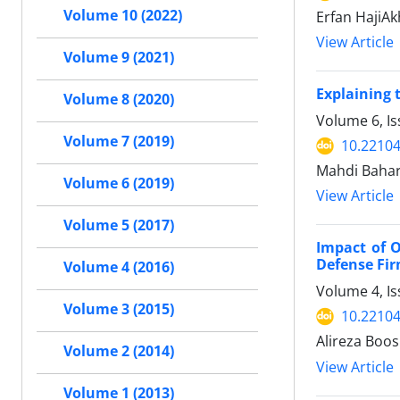
Volume 10 (2022)
Erfan HajiA
View Article
Volume 9 (2021)
Explaining 
Volume 8 (2020)
Volume 6, Is
Volume 7 (2019)
10.22104
Mahdi Baharl
Volume 6 (2019)
View Article
Volume 5 (2017)
Impact of 
Defense Fi
Volume 4 (2016)
Volume 4, Is
Volume 3 (2015)
10.22104
Alireza Boos
Volume 2 (2014)
View Article
Volume 1 (2013)