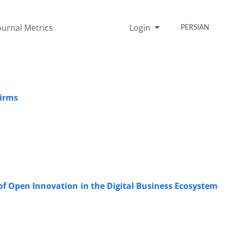
ournal Metrics
Login
PERSIAN
Firms
 of Open Innovation in the Digital Business Ecosystem