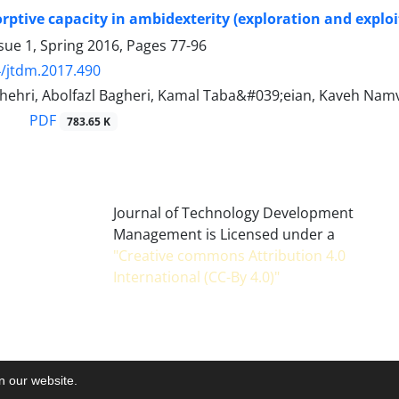
orptive capacity in ambidexterity (exploration and expl
sue 1, Spring 2016, Pages
77-96
/jtdm.2017.490
shehri, Abolfazl Bagheri, Kamal Taba&#039;eian, Kaveh Nam
PDF
783.65 K
Journal of Technology Development
Management is Licensed under a
"Creative commons Attribution 4.0
International (CC-By 4.0)"
on our website.