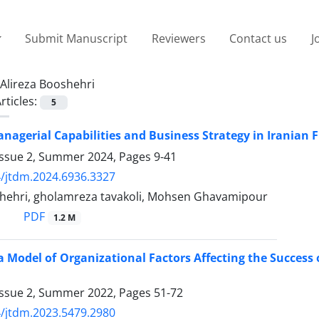
Submit Manuscript
Reviewers
Contact us
J
Alireza Booshehri
rticles:
5
agerial Capabilities and Business Strategy in Iranian 
Issue 2, Summer 2024, Pages
9-41
/jtdm.2024.6936.3327
shehri, gholamreza tavakoli, Mohsen Ghavamipour
PDF
1.2 M
a Model of Organizational Factors Affecting the Success
Issue 2, Summer 2022, Pages
51-72
/jtdm.2023.5479.2980