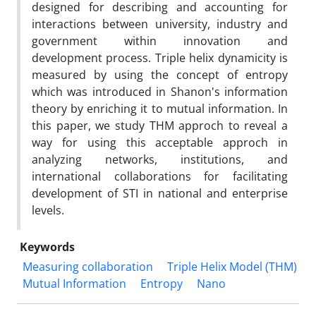
‎designed ‎for describing and accounting for
interactions between university, industry ‎and
‎government within innovation and
development process. Triple helix dynamicity is
measured ‎by using the concept of entropy
which was ‎introduced in Shanon's information
theory by ‎enriching it to mutual information. In
this paper, we study THM approch to reveal a
way for using ‎this acceptable approch in
analyzing networks, institutions, and
intern‎ational collaborations for ‎facilitating
development of STI in national and enterprise
levels.‎
Keywords
Measuring collaboration
Triple Helix Model (THM)
Mutual Information
Entropy
Nano