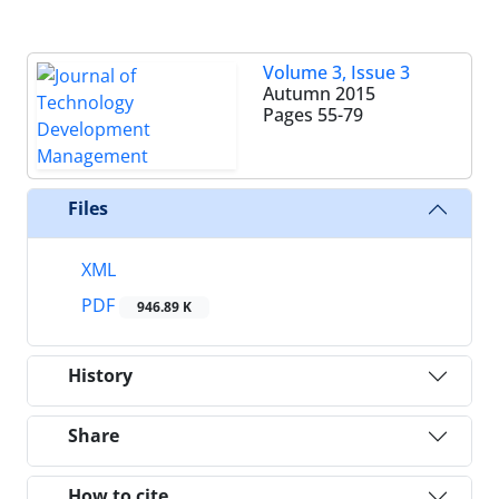
Volume 3, Issue 3
Autumn 2015
Pages
55-79
Files
XML
PDF
946.89 K
History
Share
How to cite