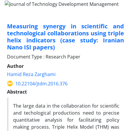
Measuring synergy in scientific and
technological ‎collaborations using triple
helix indicators (case study: Iranian
‎Nano ISI papers)‎
Document Type : Research Paper
Author
Hamid Reza Zarghami
10.22104/jtdm.2016.376
Abstract
The large data in the collaboration for scientific
and techological productions need to precise
‎quantitative analysis for facilitating policy
making process. Triple Helix Model (THM) was