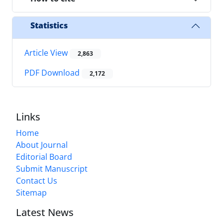
Statistics
Article View
2,863
PDF Download
2,172
Links
Home
About Journal
Editorial Board
Submit Manuscript
Contact Us
Sitemap
Latest News