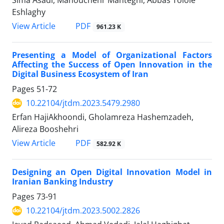
Eshlaghy
PDF
View Article
961.23 K
Presenting a Model of Organizational Factors
Affecting the Success of Open Innovation in the
Digital Business Ecosystem of Iran
Pages
51-72
10.22104/jtdm.2023.5479.2980
Erfan HajiAkhoondi, Gholamreza Hashemzadeh,
Alireza Booshehri
PDF
View Article
582.92 K
Designing an Open Digital Innovation Model in
Iranian Banking Industry
Pages
73-91
10.22104/jtdm.2023.5002.2826