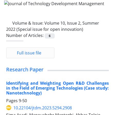
Volume & Issue:
Volume 10, Issue 2, Summer
2022 (Special issue for open innovation)
Number of Articles:
6
Full issue file
Research Paper
Identifying and Weighting Open R&D Challenges
in the Field of Emerging Technologies (Case study:
Nanotechnology)
Pages
9-50
10.22104/jtdm.2023.5294.2908
Sima Asadi, Manouchehr Manteghi, Abbas Toloie