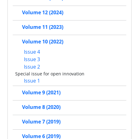
Volume 12 (2024)
Volume 11 (2023)
Volume 10 (2022)
Issue 4
Issue 3
Issue 2
Special issue for open innovation
Issue 1
Volume 9 (2021)
Volume 8 (2020)
Volume 7 (2019)
Volume 6 (2019)