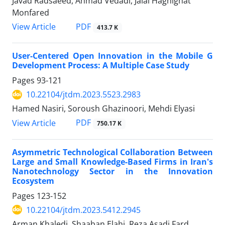
Javad Radsaeed, Ahmad Vedadi, Jalal Haghighat
Monfared
PDF
View Article
413.7 K
User-Centered Open Innovation in the Mobile G
Development Process: A Multiple Case Study
Pages
93-121
10.22104/jtdm.2023.5523.2983
Hamed Nasiri, Soroush Ghazinoori, Mehdi Elyasi
PDF
View Article
750.17 K
Asymmetric Technological Collaboration Between
Large and Small Knowledge-Based Firms in Iran's
Nanotechnology Sector in the Innovation
Ecosystem
Pages
123-152
10.22104/jtdm.2023.5412.2945
Arman Khaledi, Shaaban Elahi, Reza Asadi Fard