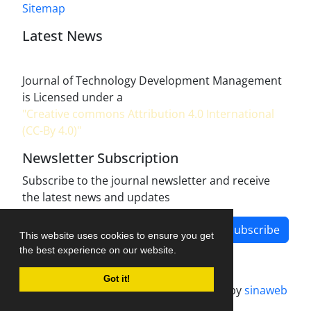
Sitemap
Latest News
Journal of Technology Development Management
is Licensed under a
"Creative commons Attribution 4.0 International
(CC-By 4.0)"
Newsletter Subscription
Subscribe to the journal newsletter and receive
the latest news and updates
Subscribe
This website uses cookies to ensure you get
the best experience on our website.
Got it!
Journal management system.
designed by
sinaweb