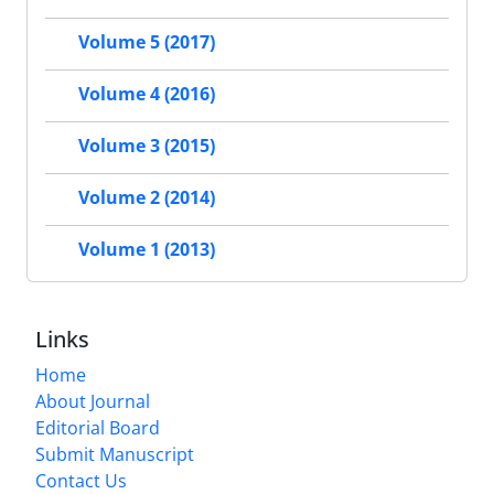
Volume 5 (2017)
Volume 4 (2016)
Volume 3 (2015)
Volume 2 (2014)
Volume 1 (2013)
Links
Home
About Journal
Editorial Board
Submit Manuscript
Contact Us