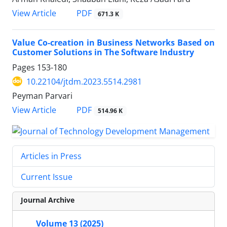
PDF
View Article
671.3 K
Value Co-creation in Business Networks Based on
Customer Solutions in The Software Industry
Pages
153-180
10.22104/jtdm.2023.5514.2981
Peyman Parvari
PDF
View Article
514.96 K
Articles in Press
Current Issue
Journal Archive
Volume 13 (2025)