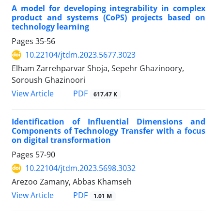
A model for developing integrability in complex
product and systems (CoPS) projects based on
technology learning
Pages
35-56
10.22104/jtdm.2023.5677.3023
Elham Zarrehparvar Shoja, Sepehr Ghazinoory,
Soroush Ghazinoori
PDF
View Article
617.47 K
Identification of Influential Dimensions and
Components of Technology Transfer with a focus
on digital transformation
Pages
57-90
10.22104/jtdm.2023.5698.3032
Arezoo Zamany, Abbas Khamseh
PDF
View Article
1.01 M