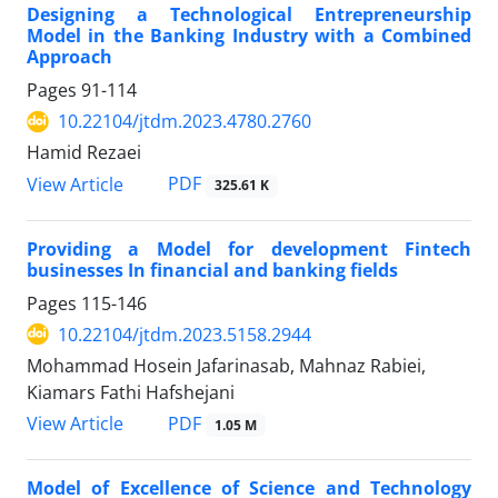
Designing a Technological Entrepreneurship
Model in the Banking Industry with a Combined
Approach
Pages
91-114
10.22104/jtdm.2023.4780.2760
Hamid Rezaei
PDF
View Article
325.61 K
Providing a Model for development Fintech
businesses In financial and banking fields
Pages
115-146
10.22104/jtdm.2023.5158.2944
Mohammad Hosein Jafarinasab, Mahnaz Rabiei,
Kiamars Fathi Hafshejani
PDF
View Article
1.05 M
Model of Excellence of Science and Technology