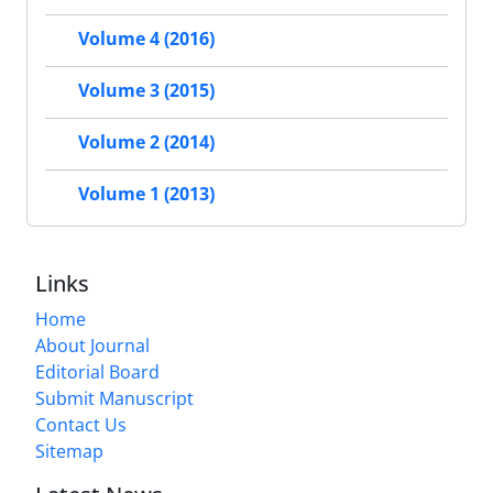
Volume 4 (2016)
Volume 3 (2015)
Volume 2 (2014)
Volume 1 (2013)
Links
Home
About Journal
Editorial Board
Submit Manuscript
Contact Us
Sitemap