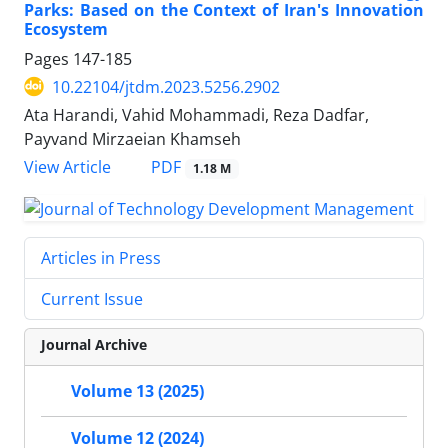
Parks: Based on the Context of Iran's Innovation
Ecosystem
Pages
147-185
10.22104/jtdm.2023.5256.2902
Ata Harandi, Vahid Mohammadi, Reza Dadfar,
Payvand Mirzaeian Khamseh
PDF
View Article
1.18 M
Articles in Press
Current Issue
Journal Archive
Volume 13 (2025)
Volume 12 (2024)