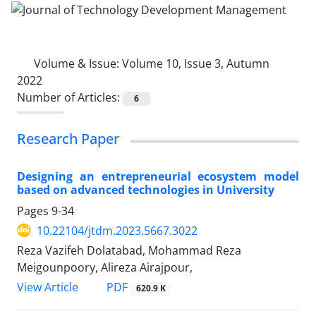
Volume & Issue:
Volume 10, Issue 3, Autumn
2022
Number of Articles:
6
Research Paper
Designing an entrepreneurial ecosystem model
based on advanced technologies in University
Pages
9-34
10.22104/jtdm.2023.5667.3022
Reza Vazifeh Dolatabad, Mohammad Reza
Meigounpoory, Alireza Airajpour,
PDF
View Article
620.9 K