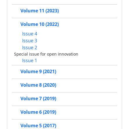
Volume 11 (2023)
Volume 10 (2022)
Issue 4
Issue 3
Issue 2
Special issue for open innovation
Issue 1
Volume 9 (2021)
Volume 8 (2020)
Volume 7 (2019)
Volume 6 (2019)
Volume 5 (2017)