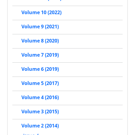
Volume 10 (2022)
Volume 9 (2021)
Volume 8 (2020)
Volume 7 (2019)
Volume 6 (2019)
Volume 5 (2017)
Volume 4 (2016)
Volume 3 (2015)
Volume 2 (2014)