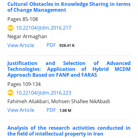
Cultural Obstacles in Knowledge Sharing in terms
of Change Management
Pages
85-108
10.22104/jtdm.2016.217
Negar Armaghan
PDF
View Article
928.41 K
Justification and Selection of Advanced
Technologies: Application of Hybrid MCDM
Approach Based on FANP and FARAS
Pages
109-134
10.22104/jtdm.2016.223
Fahimeh Aliakbari, Mohsen Shafiee NikAbadi
PDF
View Article
1.08 M
Analysis of the research activities conducted in
the field of intellectual property in Iran