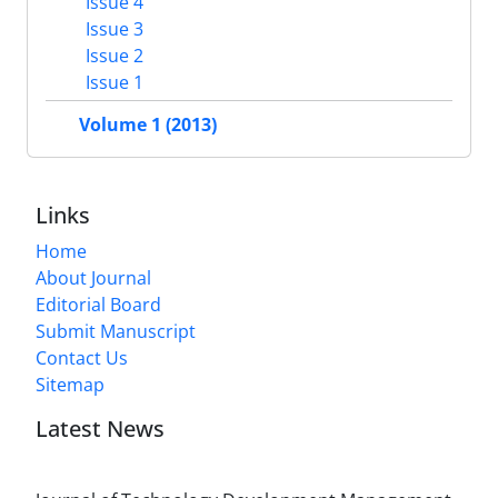
Issue 4
Issue 3
Issue 2
Issue 1
Volume 1 (2013)
Links
Home
About Journal
Editorial Board
Submit Manuscript
Contact Us
Sitemap
Latest News