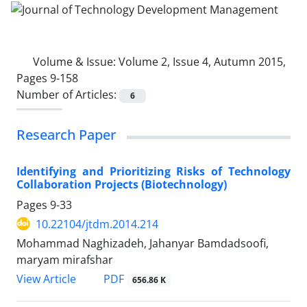
Volume & Issue:
Volume 2, Issue 4, Autumn 2015,
Pages 9-158
Number of Articles:
6
Research Paper
Identifying and Prioritizing Risks of Technology
Collaboration Projects (Biotechnology)
Pages
9-33
10.22104/jtdm.2014.214
Mohammad Naghizadeh, Jahanyar Bamdadsoofi,
maryam mirafshar
PDF
View Article
656.86 K