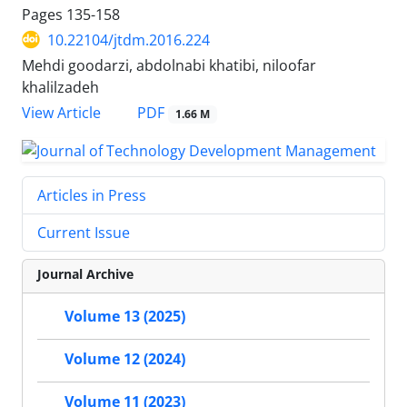
Pages
135-158
10.22104/jtdm.2016.224
Mehdi goodarzi, abdolnabi khatibi, niloofar
khalilzadeh
PDF
View Article
1.66 M
Articles in Press
Current Issue
Journal Archive
Volume 13 (2025)
Volume 12 (2024)
Volume 11 (2023)