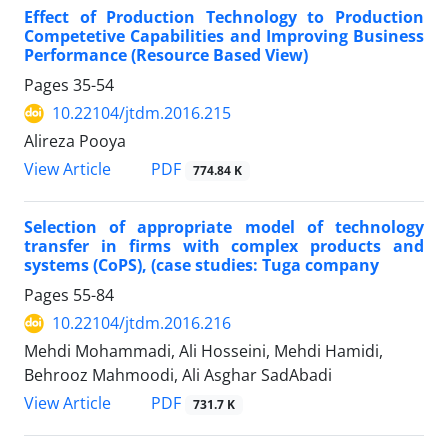
Effect of Production Technology to Production
Competetive Capabilities and Improving Business
Performance (Resource Based View)
Pages
35-54
10.22104/jtdm.2016.215
Alireza Pooya
PDF
View Article
774.84 K
Selection of appropriate model of technology
transfer in firms with complex products and
systems (CoPS), (case studies: Tuga company
Pages
55-84
10.22104/jtdm.2016.216
Mehdi Mohammadi, Ali Hosseini, Mehdi Hamidi,
Behrooz Mahmoodi, Ali Asghar SadAbadi
PDF
View Article
731.7 K