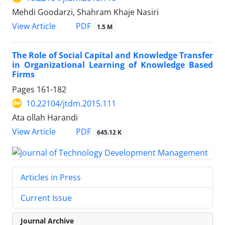
Mehdi Goodarzi, Shahram Khaje Nasiri
PDF
View Article
1.5 M
The Role of Social Capital and Knowledge Transfer
in Organizational Learning of Knowledge Based
Firms
Pages
161-182
10.22104/jtdm.2015.111
Ata ollah Harandi
PDF
View Article
645.12 K
Articles in Press
Current Issue
Journal Archive