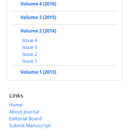
Volume 4 (2016)
Volume 3 (2015)
Volume 2 (2014)
Issue 4
Issue 3
Issue 2
Issue 1
Volume 1 (2013)
Links
Home
About Journal
Editorial Board
Submit Manuscript