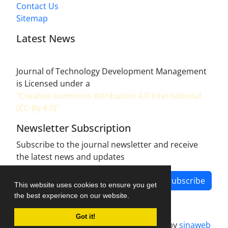
Contact Us
Sitemap
Latest News
Journal of Technology Development Management
is Licensed under a
"Creative commons Attribution 4.0 International
(CC-By 4.0)"
Newsletter Subscription
Subscribe to the journal newsletter and receive
the latest news and updates
Subscribe
This website uses cookies to ensure you get
the best experience on our website.
Got it!
Journal management system.
designed by
sinaweb