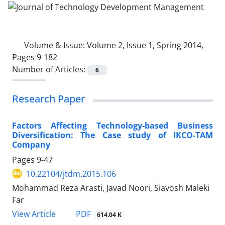
Volume & Issue:
Volume 2, Issue 1, Spring 2014,
Pages 9-182
Number of Articles:
6
Research Paper
Factors Affecting Technology-based Business
Diversification: The Case study of IKCO-TAM
Company
Pages
9-47
10.22104/jtdm.2015.106
Mohammad Reza Arasti, Javad Noori, Siavosh Maleki
Far
PDF
View Article
614.04 K