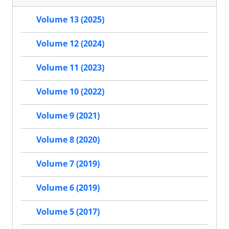
Volume 13 (2025)
Volume 12 (2024)
Volume 11 (2023)
Volume 10 (2022)
Volume 9 (2021)
Volume 8 (2020)
Volume 7 (2019)
Volume 6 (2019)
Volume 5 (2017)