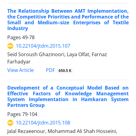
The Relationship Between AMT Implementation,
the Competitive Priorities and Performance of the
Small and Medium–size Enterprises of Textile
Industry
Pages
49-78
10.22104/jtdm.2015.107
Seid Soroush Ghazinoori, Laya Olfat, Farnaz
Farhadyar
PDF
View Article
650.5 K
Development of a Conceptual Model Based on
Effective Factors of Knowledge Management
System Implementation in Hamkaran System
Partners Group
Pages
79-104
10.22104/jtdm.2015.108
Jalal Rezaeenour, Mohammad Ali Shah Hosseini,