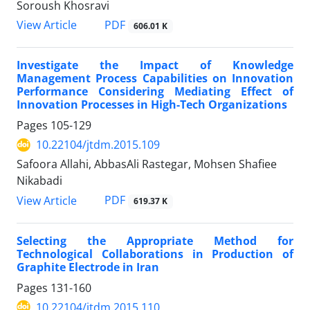
Soroush Khosravi
PDF
View Article
606.01 K
Investigate the Impact of Knowledge
Management Process Capabilities on Innovation
Performance Considering Mediating Effect of
Innovation Processes in High-Tech Organizations
Pages
105-129
10.22104/jtdm.2015.109
Safoora Allahi, AbbasAli Rastegar, Mohsen Shafiee
Nikabadi
PDF
View Article
619.37 K
Selecting the Appropriate Method for
Technological Collaborations in Production of
Graphite Electrode in Iran
Pages
131-160
10.22104/jtdm.2015.110