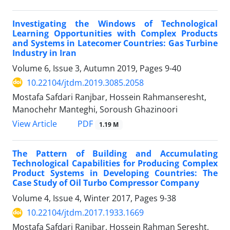
Investigating the Windows of Technological
Learning Opportunities with Complex Products
and Systems in Latecomer Countries: Gas Turbine
Industry in Iran
Volume 6, Issue 3, Autumn 2019, Pages
9-40
10.22104/jtdm.2019.3085.2058
Mostafa Safdari Ranjbar, Hossein Rahmanseresht,
Manochehr Manteghi, Soroush Ghazinoori
PDF
View Article
1.19 M
The Pattern of Building and Accumulating
Technological Capabilities for Producing Complex
Product Systems in Developing Countries: The
Case Study of Oil Turbo Compressor Company
Volume 4, Issue 4, Winter 2017, Pages
9-38
10.22104/jtdm.2017.1933.1669
Mostafa Safdari Ranjbar, Hossein Rahman Seresht,