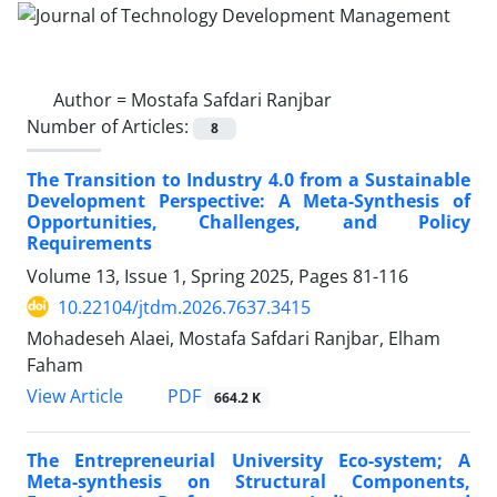
Author =
Mostafa Safdari Ranjbar
Number of Articles:
8
The Transition to Industry 4.0 from a Sustainable
Development Perspective: A Meta-Synthesis of
Opportunities, Challenges, and Policy
Requirements
Volume 13, Issue 1, Spring 2025, Pages
81-116
10.22104/jtdm.2026.7637.3415
Mohadeseh Alaei, Mostafa Safdari Ranjbar, Elham
Faham
PDF
View Article
664.2 K
The Entrepreneurial University Eco-system; A
Meta-synthesis on Structural Components,