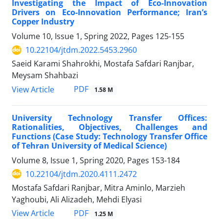
Investigating the Impact of Eco-Innovation
Drivers on Eco-Innovation Performance; Iran’s
Copper Industry
Volume 10, Issue 1, Spring 2022, Pages
125-155
10.22104/jtdm.2022.5453.2960
Saeid Karami Shahrokhi, Mostafa Safdari Ranjbar,
Meysam Shahbazi
PDF
View Article
1.58 M
University Technology Transfer Offices:
Rationalities, Objectives, Challenges and
Functions (Case Study: Technology Transfer Office
of Tehran University of Medical Science)
Volume 8, Issue 1, Spring 2020, Pages
153-184
10.22104/jtdm.2020.4111.2472
Mostafa Safdari Ranjbar, Mitra Aminlo, Marzieh
Yaghoubi, Ali Alizadeh, Mehdi Elyasi
PDF
View Article
1.25 M