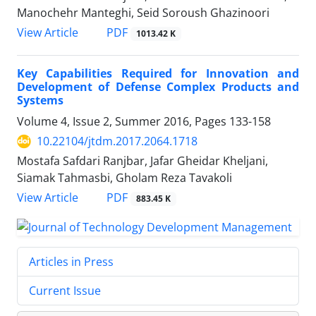
Manochehr Manteghi, Seid Soroush Ghazinoori
PDF
View Article
1013.42 K
Key Capabilities Required for Innovation and
Development of Defense Complex Products and
Systems
Volume 4, Issue 2, Summer 2016, Pages
133-158
10.22104/jtdm.2017.2064.1718
Mostafa Safdari Ranjbar, Jafar Gheidar Kheljani,
Siamak Tahmasbi, Gholam Reza Tavakoli
PDF
View Article
883.45 K
Articles in Press
Current Issue