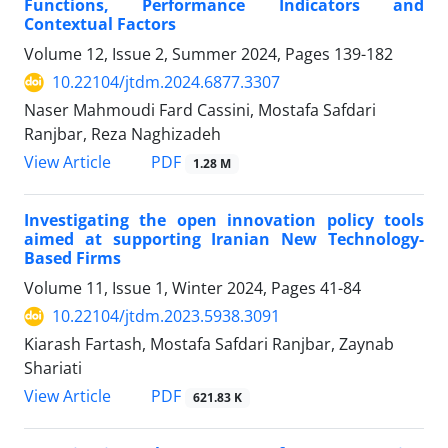
Functions, Performance Indicators and
Contextual Factors
Volume 12, Issue 2, Summer 2024, Pages
139-182
10.22104/jtdm.2024.6877.3307
Naser Mahmoudi Fard Cassini, Mostafa Safdari
Ranjbar, Reza Naghizadeh
PDF
View Article
1.28 M
Investigating the open innovation policy tools
aimed at supporting Iranian New Technology-
Based Firms
Volume 11, Issue 1, Winter 2024, Pages
41-84
10.22104/jtdm.2023.5938.3091
Kiarash Fartash, Mostafa Safdari Ranjbar, Zaynab
Shariati
PDF
View Article
621.83 K