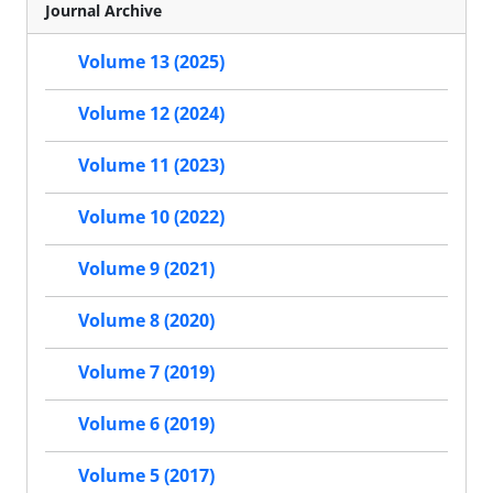
Journal Archive
Volume 13 (2025)
Volume 12 (2024)
Volume 11 (2023)
Volume 10 (2022)
Volume 9 (2021)
Volume 8 (2020)
Volume 7 (2019)
Volume 6 (2019)
Volume 5 (2017)