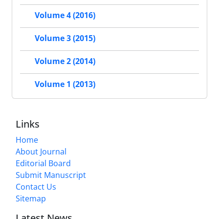
Volume 4 (2016)
Volume 3 (2015)
Volume 2 (2014)
Volume 1 (2013)
Links
Home
About Journal
Editorial Board
Submit Manuscript
Contact Us
Sitemap
Latest News