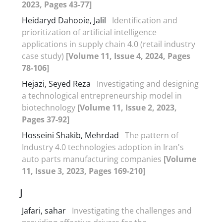
2023, Pages 43-77]
Heidaryd Dahooie, Jalil
Identification and
prioritization of artificial intelligence
applications in supply chain 4.0 (retail industry
case study)
[Volume 11, Issue 4, 2024, Pages
78-106]
Hejazi, Seyed Reza
Investigating and designing
a technological entrepreneurship model in
biotechnology
[Volume 11, Issue 2, 2023,
Pages 37-92]
Hosseini Shakib, Mehrdad
The pattern of
Industry 4.0 technologies adoption in Iran's
auto parts manufacturing companies
[Volume
11, Issue 3, 2023, Pages 169-210]
J
Jafari, sahar
Investigating the challenges and