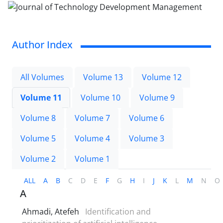
Author Index
All Volumes
Volume 13
Volume 12
Volume 11
Volume 10
Volume 9
Volume 8
Volume 7
Volume 6
Volume 5
Volume 4
Volume 3
Volume 2
Volume 1
ALL
A
B
C
D
E
F
G
H
I
J
K
L
M
N
O
A
Ahmadi, Atefeh
Identification and