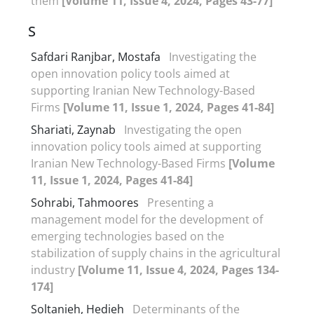
them
[Volume 11, Issue 4, 2024, Pages 43-77]
S
Safdari Ranjbar, Mostafa
Investigating the
open innovation policy tools aimed at
supporting Iranian New Technology-Based
Firms
[Volume 11, Issue 1, 2024, Pages 41-84]
Shariati, Zaynab
Investigating the open
innovation policy tools aimed at supporting
Iranian New Technology-Based Firms
[Volume
11, Issue 1, 2024, Pages 41-84]
Sohrabi, Tahmoores
Presenting a
management model for the development of
emerging technologies based on the
stabilization of supply chains in the agricultural
industry
[Volume 11, Issue 4, 2024, Pages 134-
174]
Soltanieh, Hedieh
Determinants of the