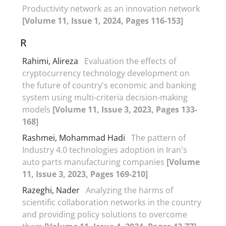
Productivity network as an innovation network
[Volume 11, Issue 1, 2024, Pages 116-153]
R
Rahimi, Alireza
Evaluation the effects of
cryptocurrency technology development on
the future of country's economic and banking
system using multi-criteria decision-making
models
[Volume 11, Issue 3, 2023, Pages 133-
168]
Rashmei, Mohammad Hadi
The pattern of
Industry 4.0 technologies adoption in Iran's
auto parts manufacturing companies
[Volume
11, Issue 3, 2023, Pages 169-210]
Razeghi, Nader
Analyzing the harms of
scientific collaboration networks in the country
and providing policy solutions to overcome