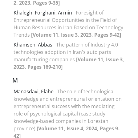
2, 2023, Pages 9-35]
Khaleghi Forghani, Armin
Foresight of
Entrepreneurial Opportunities in the Field of
Human Resources in Iran Based on Technology
Trends
[Volume 11, Issue 3, 2023, Pages 9-42]
Khamseh, Abbas
The pattern of Industry 4.0
technologies adoption in Iran's auto parts
manufacturing companies
[Volume 11, Issue 3,
2023, Pages 169-210]
M
Manasdavi, Elahe
The role of technological
knowledge and entrepreneurial orientation on
entrepreneurial success with the mediating
role of psychological capital (case study:
knowledge-based companies in Lorestan
province)
[Volume 11, Issue 4, 2024, Pages 9-
42]