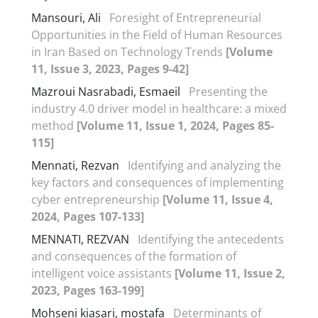
Mansouri, Ali
Foresight of Entrepreneurial
Opportunities in the Field of Human Resources
in Iran Based on Technology Trends
[Volume
11, Issue 3, 2023, Pages 9-42]
Mazroui Nasrabadi, Esmaeil
Presenting the
industry 4.0 driver model in healthcare: a mixed
method
[Volume 11, Issue 1, 2024, Pages 85-
115]
Mennati, Rezvan
Identifying and analyzing the
key factors and consequences of implementing
cyber entrepreneurship
[Volume 11, Issue 4,
2024, Pages 107-133]
MENNATI, REZVAN
Identifying the antecedents
and consequences of the formation of
intelligent voice assistants
[Volume 11, Issue 2,
2023, Pages 163-199]
Mohseni kiasari, mostafa
Determinants of