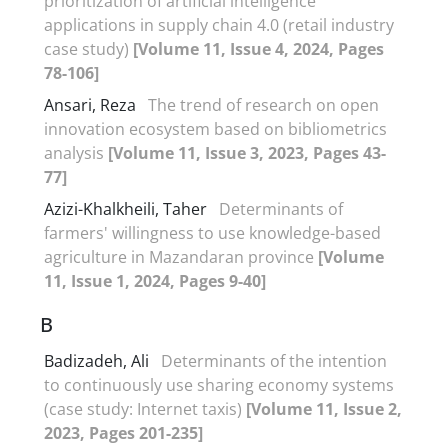
prioritization of artificial intelligence
applications in supply chain 4.0 (retail industry
case study)
[Volume 11, Issue 4, 2024, Pages
78-106]
Ansari, Reza
The trend of research on open
innovation ecosystem based on bibliometrics
analysis
[Volume 11, Issue 3, 2023, Pages 43-
77]
Azizi-Khalkheili, Taher
Determinants of
farmers' willingness to use knowledge-based
agriculture in Mazandaran province
[Volume
11, Issue 1, 2024, Pages 9-40]
B
Badizadeh, Ali
Determinants of the intention
to continuously use sharing economy systems
(case study: Internet taxis)
[Volume 11, Issue 2,
2023, Pages 201-235]