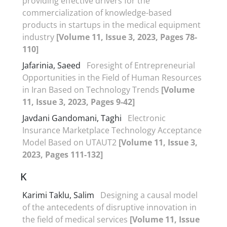
providing effective drivers for the
commercialization of knowledge-based
products in startups in the medical equipment
industry
[Volume 11, Issue 3, 2023, Pages 78-
110]
Jafarinia, Saeed
Foresight of Entrepreneurial
Opportunities in the Field of Human Resources
in Iran Based on Technology Trends
[Volume
11, Issue 3, 2023, Pages 9-42]
Javdani Gandomani, Taghi
Electronic
Insurance Marketplace Technology Acceptance
Model Based on UTAUT2
[Volume 11, Issue 3,
2023, Pages 111-132]
K
Karimi Taklu, Salim
Designing a causal model
of the antecedents of disruptive innovation in
the field of medical services
[Volume 11, Issue