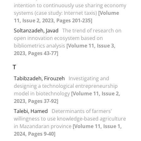
intention to continuously use sharing economy
systems (case study: Internet taxis)
[Volume
11, Issue 2, 2023, Pages 201-235]
Soltanzadeh, Javad
The trend of research on
open innovation ecosystem based on
bibliometrics analysis
[Volume 11, Issue 3,
2023, Pages 43-77]
T
Tabibzadeh, Firouzeh
Investigating and
designing a technological entrepreneurship
model in biotechnology
[Volume 11, Issue 2,
2023, Pages 37-92]
Talebi, Hamed
Determinants of farmers'
willingness to use knowledge-based agriculture
in Mazandaran province
[Volume 11, Issue 1,
2024, Pages 9-40]