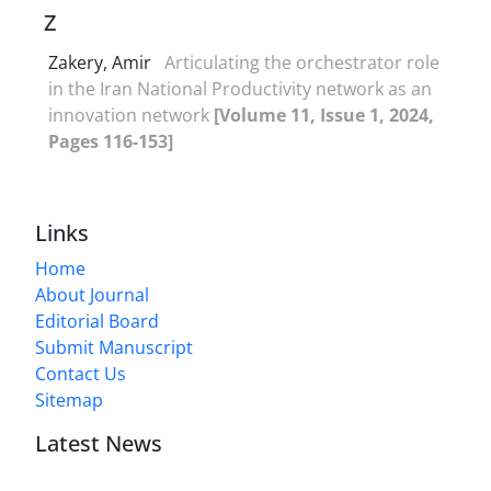
Z
Zakery, Amir
Articulating the orchestrator role
in the Iran National Productivity network as an
innovation network
[Volume 11, Issue 1, 2024,
Pages 116-153]
Links
Home
About Journal
Editorial Board
Submit Manuscript
Contact Us
Sitemap
Latest News