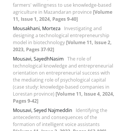
farmers' willingness to use knowledge-based
agriculture in Mazandaran province
[Volume
11, Issue 1, 2024, Pages 9-40]
Mousakhani, Morteza
Investigating and
designing a technological entrepreneurship
model in biotechnology
[Volume 11, Issue 2,
2023, Pages 37-92]
Mousavi, SayedhNasim
The role of
technological knowledge and entrepreneurial
orientation on entrepreneurial success with
the mediating role of psychological capital
(case study: knowledge-based companies in
Lorestan province)
[Volume 11, Issue 4, 2024,
Pages 9-42]
Mousavi, Seyed Najmeddin
Identifying the
antecedents and consequences of the
formation of intelligent voice assistants