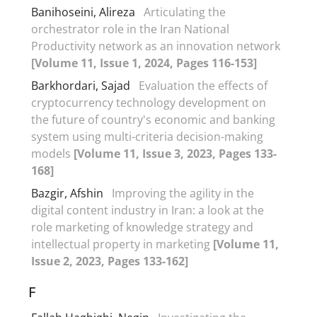
Banihoseini, Alireza
Articulating the
orchestrator role in the Iran National
Productivity network as an innovation network
[Volume 11, Issue 1, 2024, Pages 116-153]
Barkhordari, Sajad
Evaluation the effects of
cryptocurrency technology development on
the future of country's economic and banking
system using multi-criteria decision-making
models
[Volume 11, Issue 3, 2023, Pages 133-
168]
Bazgir, Afshin
Improving the agility in the
digital content industry in Iran: a look at the
role marketing of knowledge strategy and
intellectual property in marketing
[Volume 11,
Issue 2, 2023, Pages 133-162]
F