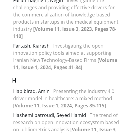
Fallah Haghighi, Negin
Investigating the
challenges and providing effective drivers for
the commercialization of knowledge-based
products in startups in the medical equipment
industry
[Volume 11, Issue 3, 2023, Pages 78-
110]
Fartash, Kiarash
Investigating the open
innovation policy tools aimed at supporting
Iranian New Technology-Based Firms
[Volume
11, Issue 1, 2024, Pages 41-84]
H
Habibirad, Amin
Presenting the industry 4.0
driver model in healthcare: a mixed method
[Volume 11, Issue 1, 2024, Pages 85-115]
Hashemi patroudi, Seyed Hamid
The trend of
research on open innovation ecosystem based
on bibliometrics analysis
[Volume 11, Issue 3,