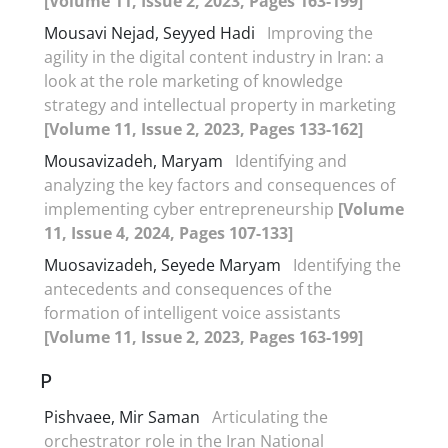
[Volume 11, Issue 2, 2023, Pages 163-199]
Mousavi Nejad, Seyyed Hadi
Improving the
agility in the digital content industry in Iran: a
look at the role marketing of knowledge
strategy and intellectual property in marketing
[Volume 11, Issue 2, 2023, Pages 133-162]
Mousavizadeh, Maryam
Identifying and
analyzing the key factors and consequences of
implementing cyber entrepreneurship
[Volume
11, Issue 4, 2024, Pages 107-133]
Muosavizadeh, Seyede Maryam
Identifying the
antecedents and consequences of the
formation of intelligent voice assistants
[Volume 11, Issue 2, 2023, Pages 163-199]
P
Pishvaee, Mir Saman
Articulating the
orchestrator role in the Iran National