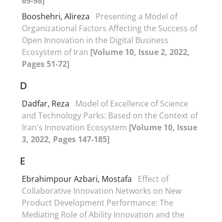
69-98]
Booshehri, Alireza
Presenting a Model of
Organizational Factors Affecting the Success of
Open Innovation in the Digital Business
Ecosystem of Iran
[Volume 10, Issue 2, 2022,
Pages 51-72]
D
Dadfar, Reza
Model of Excellence of Science
and Technology Parks: Based on the Context of
Iran's Innovation Ecosystem
[Volume 10, Issue
3, 2022, Pages 147-185]
E
Ebrahimpour Azbari, Mostafa
Effect of
Collaborative Innovation Networks on New
Product Development Performance: The
Mediating Role of Ability Innovation and the