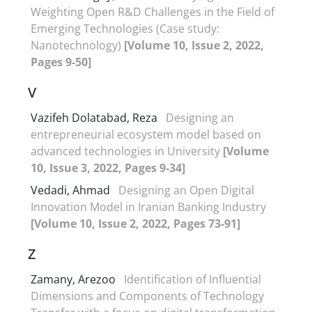
Weighting Open R&D Challenges in the Field of
Emerging Technologies (Case study:
Nanotechnology)
[Volume 10, Issue 2, 2022,
Pages 9-50]
V
Vazifeh Dolatabad, Reza
Designing an
entrepreneurial ecosystem model based on
advanced technologies in University
[Volume
10, Issue 3, 2022, Pages 9-34]
Vedadi, Ahmad
Designing an Open Digital
Innovation Model in Iranian Banking Industry
[Volume 10, Issue 2, 2022, Pages 73-91]
Z
Zamany, Arezoo
Identification of Influential
Dimensions and Components of Technology