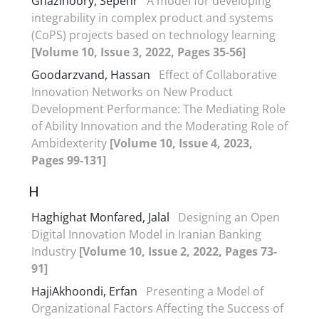
Ghazinoory, Sepehr
A model for developing
integrability in complex product and systems
(CoPS) projects based on technology learning
[Volume 10, Issue 3, 2022, Pages 35-56]
Goodarzvand, Hassan
Effect of Collaborative
Innovation Networks on New Product
Development Performance: The Mediating Role
of Ability Innovation and the Moderating Role of
Ambidexterity
[Volume 10, Issue 4, 2023,
Pages 99-131]
H
Haghighat Monfared, Jalal
Designing an Open
Digital Innovation Model in Iranian Banking
Industry
[Volume 10, Issue 2, 2022, Pages 73-
91]
HajiAkhoondi, Erfan
Presenting a Model of
Organizational Factors Affecting the Success of