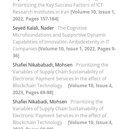
Prioritizing the Key Success Factors of ICT
Research Institutes in Iran
[Volume 10, Issue 1,
2022, Pages 157-184]
Seyed Kalali, Nader
The Cognitive
Microfoundations and Supportive Dynamic
Capabilities of Innovation Ambidexterity in IT
Companies
[Volume 10, Issue 1, 2022, Pages 9-
36]
Shafiei Nikababadi, Mohsen
Prioritizing the
Variables of Supply Chain Sustainability of
Electronic Payment Services in the effect of
Blockchain Technology
[Volume 10, Issue 4,
2023, Pages 69-98]
Shafiei Nikabadi, Mohsen
Prioritizing the
Variables of Supply Chain Sustainability of
Electronic Payment Services in the effect of
Blockchain Technology
[Volume 10, Issue 4,