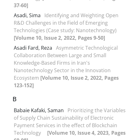
37-60]
Asadi, Sima
Identifying and Weighting Open
R&D Challenges in the Field of Emerging
Technologies (Case study: Nanotechnology)
[Volume 10, Issue 2, 2022, Pages 9-50]
Asadi Fard, Reza
Asymmetric Technological
Collaboration Between Large and Small
Knowledge-Based Firms in Iran's
Nanotechnology Sector in the Innovation
Ecosystem
[Volume 10, Issue 2, 2022, Pages
123-152]
B
Babaie Kafaki, Saman
Prioritizing the Variables
of Supply Chain Sustainability of Electronic
Payment Services in the effect of Blockchain
Technology
[Volume 10, Issue 4, 2023, Pages