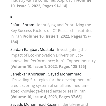
Industry with a Combined Approach
[Volume
10, Issue 3, 2022, Pages 91-114]
S
Safari, Ehram
Identifying and Prioritizing the
Key Success Factors of ICT Research Institutes
in Iran
[Volume 10, Issue 1, 2022, Pages 157-
184]
Safdari Ranjbar, Mostafa
Investigating the
Impact of Eco-Innovation Drivers on Eco-
Innovation Performance; Iran’s Copper Industry
[Volume 10, Issue 1, 2022, Pages 125-155]
Sahebkar Khorasani, Seyed Mohammad
Providing Strategies for the development of
credit scoring system of small and medium-
sized knowledge-based enterprises in Iran
[Volume 10, Issue 4, 2023, Pages 37-68]
Sayadi, Mohammad Kazem
Identifying and