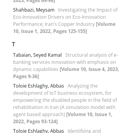
2023, Pages 69-98]
Shahbazi, Meysam
Investigating the Impact of
Eco-Innovation Drivers on Eco-Innovation
Performance; Iran’s Copper Industry
[Volume
10, Issue 1, 2022, Pages 125-155]
T
Tabaian, Seyed Kamal
Structural analysis of e-
banking services innovation with emphasis on
dynamic capabilities
[Volume 10, Issue 4, 2023,
Pages 9-36]
Toloie Eshlaghy, Abbas
Analyzing the
development of IoT business ecosystem, for
empowering the disabled people in the field of
rehabilitation in Iran (A simulation model with
agent based approach)
[Volume 10, Issue 1,
2022, Pages 93-124]
Toloie Eshlaghy, Abbas
Identifying and