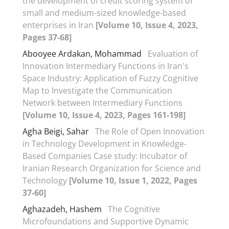
the development of credit scoring system of
small and medium-sized knowledge-based
enterprises in Iran
[Volume 10, Issue 4, 2023,
Pages 37-68]
Abooyee Ardakan, Mohammad
Evaluation of
Innovation Intermediary Functions in Iran's
Space Industry: Application of Fuzzy Cognitive
Map to Investigate the Communication
Network between Intermediary Functions
[Volume 10, Issue 4, 2023, Pages 161-198]
Agha Beigi, Sahar
The Role of Open Innovation
in Technology Development in Knowledge-
Based Companies Case study: Incubator of
Iranian Research Organization for Science and
Technology
[Volume 10, Issue 1, 2022, Pages
37-60]
Aghazadeh, Hashem
The Cognitive
Microfoundations and Supportive Dynamic