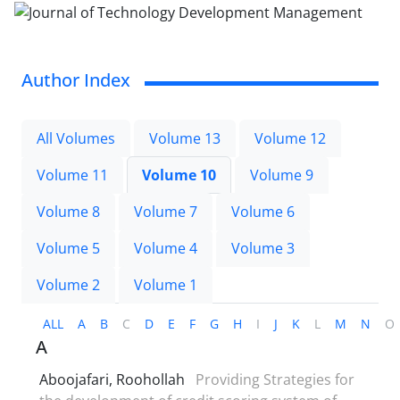
Author Index
All Volumes
Volume 13
Volume 12
Volume 11
Volume 10
Volume 9
Volume 8
Volume 7
Volume 6
Volume 5
Volume 4
Volume 3
Volume 2
Volume 1
ALL
A
B
C
D
E
F
G
H
I
J
K
L
M
N
O
A
Aboojafari, Roohollah
Providing Strategies for