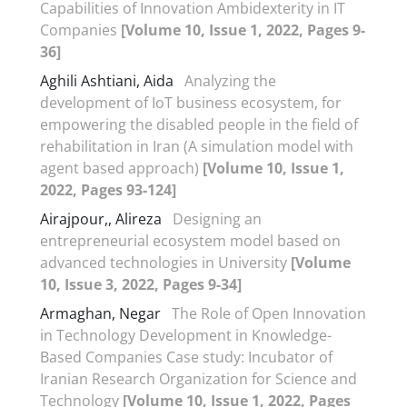
Capabilities of Innovation Ambidexterity in IT
Companies
[Volume 10, Issue 1, 2022, Pages 9-
36]
Aghili Ashtiani, Aida
Analyzing the
development of IoT business ecosystem, for
empowering the disabled people in the field of
rehabilitation in Iran (A simulation model with
agent based approach)
[Volume 10, Issue 1,
2022, Pages 93-124]
Airajpour,, Alireza
Designing an
entrepreneurial ecosystem model based on
advanced technologies in University
[Volume
10, Issue 3, 2022, Pages 9-34]
Armaghan, Negar
The Role of Open Innovation
in Technology Development in Knowledge-
Based Companies Case study: Incubator of
Iranian Research Organization for Science and
Technology
[Volume 10, Issue 1, 2022, Pages