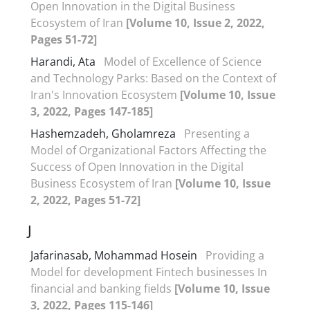
Open Innovation in the Digital Business
Ecosystem of Iran
[Volume 10, Issue 2, 2022,
Pages 51-72]
Harandi, Ata
Model of Excellence of Science
and Technology Parks: Based on the Context of
Iran's Innovation Ecosystem
[Volume 10, Issue
3, 2022, Pages 147-185]
Hashemzadeh, Gholamreza
Presenting a
Model of Organizational Factors Affecting the
Success of Open Innovation in the Digital
Business Ecosystem of Iran
[Volume 10, Issue
2, 2022, Pages 51-72]
J
Jafarinasab, Mohammad Hosein
Providing a
Model for development Fintech businesses In
financial and banking fields
[Volume 10, Issue
3, 2022, Pages 115-146]