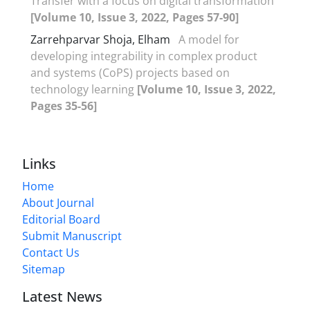
Transfer with a focus on digital transformation
[Volume 10, Issue 3, 2022, Pages 57-90]
Zarrehparvar Shoja, Elham
A model for
developing integrability in complex product
and systems (CoPS) projects based on
technology learning
[Volume 10, Issue 3, 2022,
Pages 35-56]
Links
Home
About Journal
Editorial Board
Submit Manuscript
Contact Us
Sitemap
Latest News