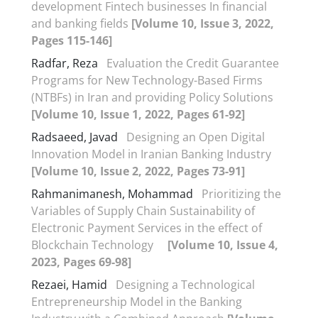
development Fintech businesses In financial
and banking fields
[Volume 10, Issue 3, 2022,
Pages 115-146]
Radfar, Reza
Evaluation the Credit Guarantee
Programs for New Technology-Based Firms
(NTBFs) in Iran and providing Policy Solutions
[Volume 10, Issue 1, 2022, Pages 61-92]
Radsaeed, Javad
Designing an Open Digital
Innovation Model in Iranian Banking Industry
[Volume 10, Issue 2, 2022, Pages 73-91]
Rahmanimanesh, Mohammad
Prioritizing the
Variables of Supply Chain Sustainability of
Electronic Payment Services in the effect of
Blockchain Technology
[Volume 10, Issue 4,
2023, Pages 69-98]
Rezaei, Hamid
Designing a Technological
Entrepreneurship Model in the Banking