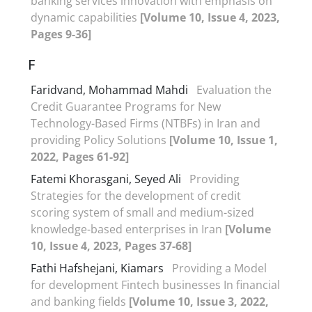
banking services innovation with emphasis on
dynamic capabilities
[Volume 10, Issue 4, 2023,
Pages 9-36]
F
Faridvand, Mohammad Mahdi
Evaluation the
Credit Guarantee Programs for New
Technology-Based Firms (NTBFs) in Iran and
providing Policy Solutions
[Volume 10, Issue 1,
2022, Pages 61-92]
Fatemi Khorasgani, Seyed Ali
Providing
Strategies for the development of credit
scoring system of small and medium-sized
knowledge-based enterprises in Iran
[Volume
10, Issue 4, 2023, Pages 37-68]
Fathi Hafshejani, Kiamars
Providing a Model
for development Fintech businesses In financial
and banking fields
[Volume 10, Issue 3, 2022,