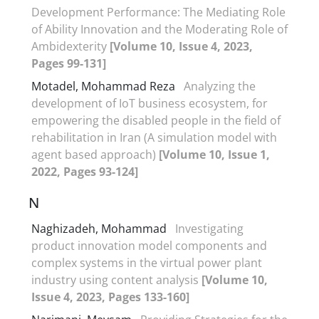
Development Performance: The Mediating Role
of Ability Innovation and the Moderating Role of
Ambidexterity
[Volume 10, Issue 4, 2023,
Pages 99-131]
Motadel, Mohammad Reza
Analyzing the
development of IoT business ecosystem, for
empowering the disabled people in the field of
rehabilitation in Iran (A simulation model with
agent based approach)
[Volume 10, Issue 1,
2022, Pages 93-124]
N
Naghizadeh, Mohammad
Investigating
product innovation model components and
complex systems in the virtual power plant
industry using content analysis
[Volume 10,
Issue 4, 2023, Pages 133-160]