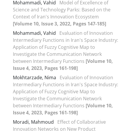
Mohammadi, Vahid
Model of Excellence of
Science and Technology Parks: Based on the
Context of Iran's Innovation Ecosystem
[Volume 10, Issue 3, 2022, Pages 147-185]
Mohammadi, Vahid
Evaluation of Innovation
Intermediary Functions in Iran's Space Industry:
Application of Fuzzy Cognitive Map to
Investigate the Communication Network
between Intermediary Functions
[Volume 10,
Issue 4, 2023, Pages 161-198]
Mokhtarzade, Nima
Evaluation of Innovation
Intermediary Functions in Iran's Space Industry:
Application of Fuzzy Cognitive Map to
Investigate the Communication Network
between Intermediary Functions
[Volume 10,
Issue 4, 2023, Pages 161-198]
Moradi, Mahmoud
Effect of Collaborative
Innovation Networks on New Product