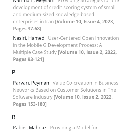
Narimani, Meysam
Providing Strategies for the
development of credit scoring system of small
and medium-sized knowledge-based
enterprises in Iran
[Volume 10, Issue 4, 2023,
Pages 37-68]
Nasiri, Hamed
User-Centered Open Innovation
in the Mobile G Development Process: A
Multiple Case Study
[Volume 10, Issue 2, 2022,
Pages 93-121]
P
Parvari, Peyman
Value Co-creation in Business
Networks Based on Customer Solutions in The
Software Industry
[Volume 10, Issue 2, 2022,
Pages 153-180]
R
Rabiei, Mahnaz
Providing a Model for