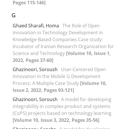
Pages 115-146]
G
Ghaed Sharafi, Homa
The Role of Open
Innovation in Technology Development in
Knowledge-Based Companies Case study:
Incubator of Iranian Research Organization for
Science and Technology
[Volume 10, Issue 1,
2022, Pages 37-60]
Ghazinoori, Soroush
User-Centered Open
Innovation in the Mobile G Development
Process: A Multiple Case Study
[Volume 10,
Issue 2, 2022, Pages 93-121]
Ghazinoori, Soroush
A model for developing
integrability in complex product and systems
(CoPS) projects based on technology learning
[Volume 10, Issue 3, 2022, Pages 35-56]