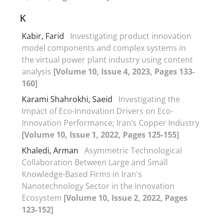
K
Kabir, Farid
Investigating product innovation
model components and complex systems in
the virtual power plant industry using content
analysis
[Volume 10, Issue 4, 2023, Pages 133-
160]
Karami Shahrokhi, Saeid
Investigating the
Impact of Eco-Innovation Drivers on Eco-
Innovation Performance; Iran’s Copper Industry
[Volume 10, Issue 1, 2022, Pages 125-155]
Khaledi, Arman
Asymmetric Technological
Collaboration Between Large and Small
Knowledge-Based Firms in Iran's
Nanotechnology Sector in the Innovation
Ecosystem
[Volume 10, Issue 2, 2022, Pages
123-152]