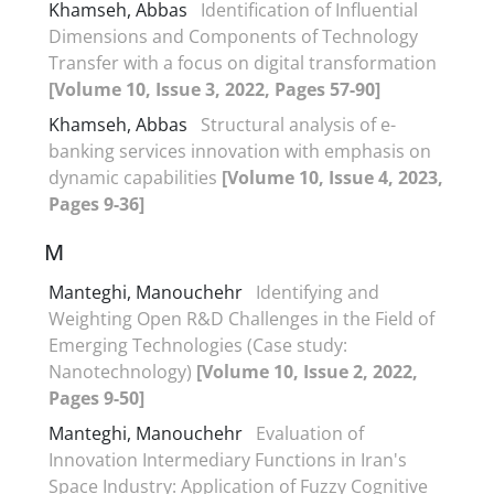
Khamseh, Abbas
Identification of Influential
Dimensions and Components of Technology
Transfer with a focus on digital transformation
[Volume 10, Issue 3, 2022, Pages 57-90]
Khamseh, Abbas
Structural analysis of e-
banking services innovation with emphasis on
dynamic capabilities
[Volume 10, Issue 4, 2023,
Pages 9-36]
M
Manteghi, Manouchehr
Identifying and
Weighting Open R&D Challenges in the Field of
Emerging Technologies (Case study:
Nanotechnology)
[Volume 10, Issue 2, 2022,
Pages 9-50]
Manteghi, Manouchehr
Evaluation of
Innovation Intermediary Functions in Iran's
Space Industry: Application of Fuzzy Cognitive