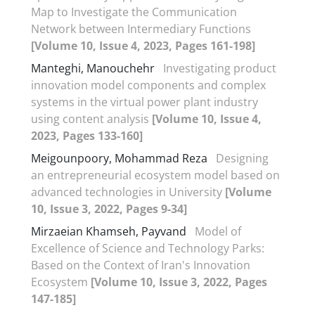
Map to Investigate the Communication
Network between Intermediary Functions
[Volume 10, Issue 4, 2023, Pages 161-198]
Manteghi, Manouchehr
Investigating product
innovation model components and complex
systems in the virtual power plant industry
using content analysis
[Volume 10, Issue 4,
2023, Pages 133-160]
Meigounpoory, Mohammad Reza
Designing
an entrepreneurial ecosystem model based on
advanced technologies in University
[Volume
10, Issue 3, 2022, Pages 9-34]
Mirzaeian Khamseh, Payvand
Model of
Excellence of Science and Technology Parks:
Based on the Context of Iran's Innovation
Ecosystem
[Volume 10, Issue 3, 2022, Pages
147-185]