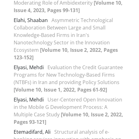
Moderating Role of Ambidexterity
[Volume 10,
Issue 4, 2023, Pages 99-131]
Elahi, Shaaban
Asymmetric Technological
Collaboration Between Large and Small
Knowledge-Based Firms in Iran's
Nanotechnology Sector in the Innovation
Ecosystem
[Volume 10, Issue 2, 2022, Pages
123-152]
Elyasi, Mehdi
Evaluation the Credit Guarantee
Programs for New Technology-Based Firms
(NTBFs) in Iran and providing Policy Solutions
[Volume 10, Issue 1, 2022, Pages 61-92]
Elyasi, Mehdi
User-Centered Open Innovation
in the Mobile G Development Process: A
Multiple Case Study
[Volume 10, Issue 2, 2022,
Pages 93-121]
Etemadifard, Ali
Structural analysis of e-