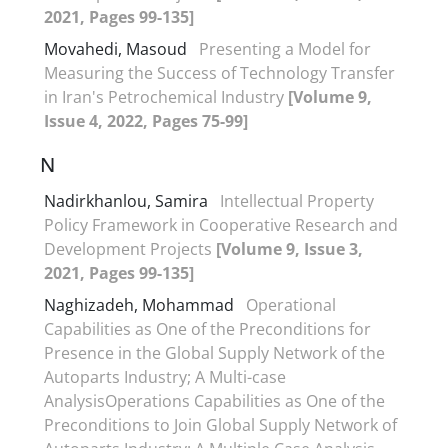
2021, Pages 99-135]
Movahedi, Masoud
Presenting a Model for
Measuring the Success of Technology Transfer
in Iran's Petrochemical Industry
[Volume 9,
Issue 4, 2022, Pages 75-99]
N
Nadirkhanlou, Samira
Intellectual Property
Policy Framework in Cooperative Research and
Development Projects
[Volume 9, Issue 3,
2021, Pages 99-135]
Naghizadeh, Mohammad
Operational
Capabilities as One of the Preconditions for
Presence in the Global Supply Network of the
Autoparts Industry; A Multi-case
AnalysisOperations Capabilities as One of the
Preconditions to Join Global Supply Network of