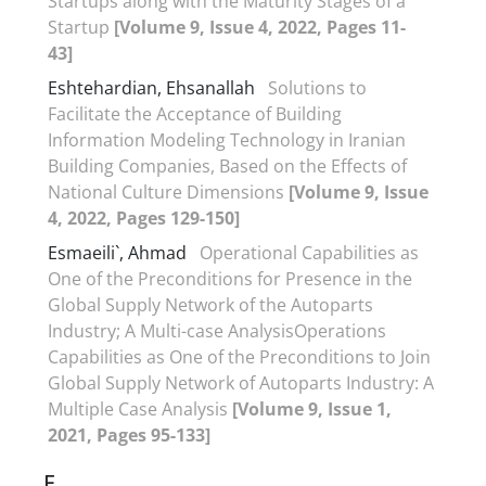
Startups along with the Maturity Stages of a
Startup
[Volume 9, Issue 4, 2022, Pages 11-
43]
Eshtehardian, Ehsanallah
Solutions to
Facilitate the Acceptance of Building
Information Modeling Technology in Iranian
Building Companies, Based on the Effects of
National Culture Dimensions
[Volume 9, Issue
4, 2022, Pages 129-150]
Esmaeili`, Ahmad
Operational Capabilities as
One of the Preconditions for Presence in the
Global Supply Network of the Autoparts
Industry; A Multi-case AnalysisOperations
Capabilities as One of the Preconditions to Join
Global Supply Network of Autoparts Industry: A
Multiple Case Analysis
[Volume 9, Issue 1,
2021, Pages 95-133]
F