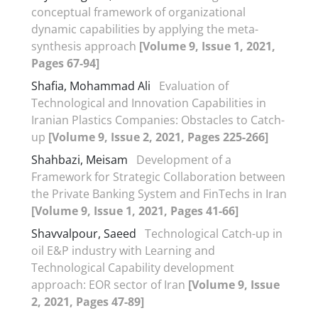
conceptual framework of organizational
dynamic capabilities by applying the meta-
synthesis approach
[Volume 9, Issue 1, 2021,
Pages 67-94]
Shafia, Mohammad Ali
Evaluation of
Technological and Innovation Capabilities in
Iranian Plastics Companies: Obstacles to Catch-
up
[Volume 9, Issue 2, 2021, Pages 225-266]
Shahbazi, Meisam
Development of a
Framework for Strategic Collaboration between
the Private Banking System and FinTechs in Iran
[Volume 9, Issue 1, 2021, Pages 41-66]
Shavvalpour, Saeed
Technological Catch-up in
oil E&P industry with Learning and
Technological Capability development
approach: EOR sector of Iran
[Volume 9, Issue
2, 2021, Pages 47-89]