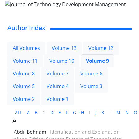
Author Index
All Volumes
Volume 13
Volume 12
Volume 11
Volume 10
Volume 9
Volume 8
Volume 7
Volume 6
Volume 5
Volume 4
Volume 3
Volume 2
Volume 1
ALL
A
B
C
D
E
F
G
H
I
J
K
L
M
N
O
A
Abdi, Behnam
Identification and Explanation