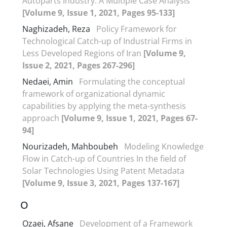
Autoparts Industry: A Multiple Case Analysis
[Volume 9, Issue 1, 2021, Pages 95-133]
Naghizadeh, Reza
Policy Framework for
Technological Catch-up of Industrial Firms in
Less Developed Regions of Iran
[Volume 9,
Issue 2, 2021, Pages 267-296]
Nedaei, Amin
Formulating the conceptual
framework of organizational dynamic
capabilities by applying the meta-synthesis
approach
[Volume 9, Issue 1, 2021, Pages 67-
94]
Nourizadeh, Mahboubeh
Modeling Knowledge
Flow in Catch-up of Countries In the field of
Solar Technologies Using Patent Metadata
[Volume 9, Issue 3, 2021, Pages 137-167]
O
Ozaei, Afsane
Development of a Framework