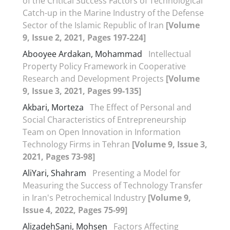
of the Critical Success Factors of Technological
Catch-up in the Marine Industry of the Defense
Sector of the Islamic Republic of Iran
[Volume
9, Issue 2, 2021, Pages 197-224]
Abooyee Ardakan, Mohammad
Intellectual
Property Policy Framework in Cooperative
Research and Development Projects
[Volume
9, Issue 3, 2021, Pages 99-135]
Akbari, Morteza
The Effect of Personal and
Social Characteristics of Entrepreneurship
Team on Open Innovation in Information
Technology Firms in Tehran
[Volume 9, Issue 3,
2021, Pages 73-98]
AliYari, Shahram
Presenting a Model for
Measuring the Success of Technology Transfer
in Iran's Petrochemical Industry
[Volume 9,
Issue 4, 2022, Pages 75-99]
AlizadehSani, Mohsen
Factors Affecting