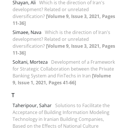
Shayan, Ali
Which is the direction of Iran's
development? Related or unrelated
diversification?
[Volume 9, Issue 3, 2021, Pages
11-36]
Simaee, Nava
Which is the direction of Iran's
development? Related or unrelated
diversification?
[Volume 9, Issue 3, 2021, Pages
11-36]
Soltani, Morteza
Development of a Framework
for Strategic Collaboration between the Private
Banking System and FinTechs in Iran
[Volume
9, Issue 1, 2021, Pages 41-66]
T
Taheripour, Sahar
Solutions to Facilitate the
Acceptance of Building Information Modeling
Technology in Iranian Building Companies,
Based on the Effects of National Culture