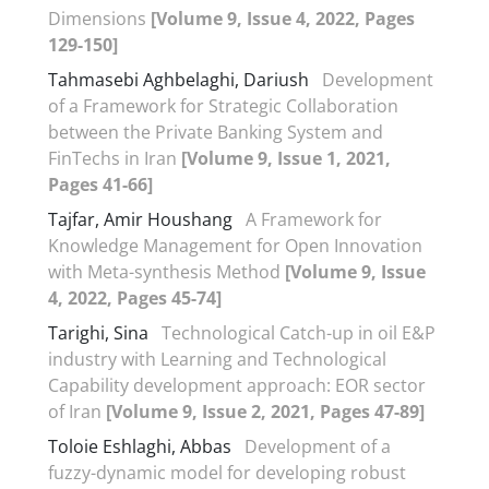
Dimensions
[Volume 9, Issue 4, 2022, Pages
129-150]
Tahmasebi Aghbelaghi, Dariush
Development
of a Framework for Strategic Collaboration
between the Private Banking System and
FinTechs in Iran
[Volume 9, Issue 1, 2021,
Pages 41-66]
Tajfar, Amir Houshang
A Framework for
Knowledge Management for Open Innovation
with Meta-synthesis Method
[Volume 9, Issue
4, 2022, Pages 45-74]
Tarighi, Sina
Technological Catch-up in oil E&P
industry with Learning and Technological
Capability development approach: EOR sector
of Iran
[Volume 9, Issue 2, 2021, Pages 47-89]
Toloie Eshlaghi, Abbas
Development of a
fuzzy-dynamic model for developing robust