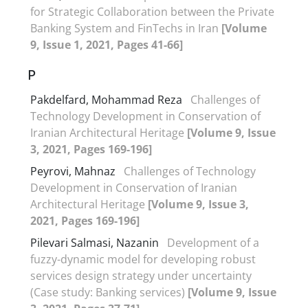
for Strategic Collaboration between the Private
Banking System and FinTechs in Iran
[Volume
9, Issue 1, 2021, Pages 41-66]
P
Pakdelfard, Mohammad Reza
Challenges of
Technology Development in Conservation of
Iranian Architectural Heritage
[Volume 9, Issue
3, 2021, Pages 169-196]
Peyrovi, Mahnaz
Challenges of Technology
Development in Conservation of Iranian
Architectural Heritage
[Volume 9, Issue 3,
2021, Pages 169-196]
Pilevari Salmasi, Nazanin
Development of a
fuzzy-dynamic model for developing robust
services design strategy under uncertainty
(Case study: Banking services)
[Volume 9, Issue