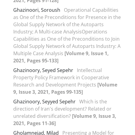
2021, Pages 91-128]
Ghazinoori, Soroush
Operational Capabilities
as One of the Preconditions for Presence in the
Global Supply Network of the Autoparts
Industry; A Multi-case AnalysisOperations
Capabilities as One of the Preconditions to Join
Global Supply Network of Autoparts Industry: A
Multiple Case Analysis
[Volume 9, Issue 1,
2021, Pages 95-133]
Ghazinoory, Seyed Sepehr
Intellectual
Property Policy Framework in Cooperative
Research and Development Projects
[Volume
9, Issue 3, 2021, Pages 99-135]
Ghazinoory, Seyyed Sepehr
Which is the
direction of Iran's development? Related or
unrelated diversification?
[Volume 9, Issue 3,
2021, Pages 11-36]
Gholamnejad, Milad
Presenting a Model for