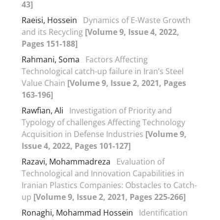
43]
Raeisi, Hossein
Dynamics of E-Waste Growth
and its Recycling
[Volume 9, Issue 4, 2022,
Pages 151-188]
Rahmani, Soma
Factors Affecting
Technological catch-up failure in Iran’s Steel
Value Chain
[Volume 9, Issue 2, 2021, Pages
163-196]
Rawfian, Ali
Investigation of Priority and
Typology of challenges Affecting Technology
Acquisition in Defense Industries
[Volume 9,
Issue 4, 2022, Pages 101-127]
Razavi, Mohammadreza
Evaluation of
Technological and Innovation Capabilities in
Iranian Plastics Companies: Obstacles to Catch-
up
[Volume 9, Issue 2, 2021, Pages 225-266]
Ronaghi, Mohammad Hossein
Identification