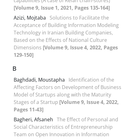
capabilities (A case of Refah chain-stores)
[Volume 9, Issue 1, 2021, Pages 135-164]
Azizi, Mojtaba
Solutions to Facilitate the
Acceptance of Building Information Modeling
Technology in Iranian Building Companies,
Based on the Effects of National Culture
Dimensions
[Volume 9, Issue 4, 2022, Pages
129-150]
B
Baghdadi, Moustapha
Identification of the
Affecting Factors on Development of Business
Model of Startups along with the Maturity
Stages of a Startup
[Volume 9, Issue 4, 2022,
Pages 11-43]
Bagheri, Afsaneh
The Effect of Personal and
Social Characteristics of Entrepreneurship
Team on Open Innovation in Information