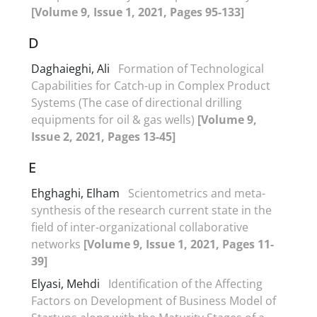
[Volume 9, Issue 1, 2021, Pages 95-133]
D
Daghaieghi, Ali
Formation of Technological
Capabilities for Catch-up in Complex Product
Systems (The case of directional drilling
equipments for oil & gas wells)
[Volume 9,
Issue 2, 2021, Pages 13-45]
E
Ehghaghi, Elham
Scientometrics and meta-
synthesis of the research current state in the
field of inter-organizational collaborative
networks
[Volume 9, Issue 1, 2021, Pages 11-
39]
Elyasi, Mehdi
Identification of the Affecting
Factors on Development of Business Model of