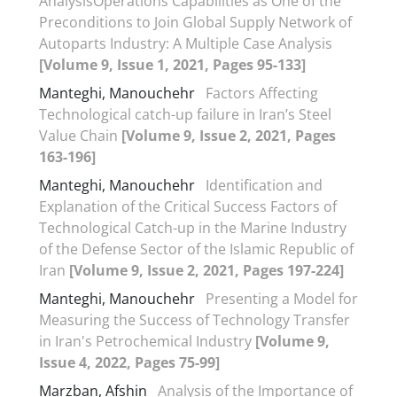
AnalysisOperations Capabilities as One of the
Preconditions to Join Global Supply Network of
Autoparts Industry: A Multiple Case Analysis
[Volume 9, Issue 1, 2021, Pages 95-133]
Manteghi, Manouchehr
Factors Affecting
Technological catch-up failure in Iran’s Steel
Value Chain
[Volume 9, Issue 2, 2021, Pages
163-196]
Manteghi, Manouchehr
Identification and
Explanation of the Critical Success Factors of
Technological Catch-up in the Marine Industry
of the Defense Sector of the Islamic Republic of
Iran
[Volume 9, Issue 2, 2021, Pages 197-224]
Manteghi, Manouchehr
Presenting a Model for
Measuring the Success of Technology Transfer
in Iran's Petrochemical Industry
[Volume 9,
Issue 4, 2022, Pages 75-99]
Marzban, Afshin
Analysis of the Importance of