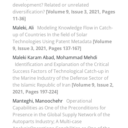
development? Related or unrelated
diversification?
[Volume 9, Issue 3, 2021, Pages
11-36]
Maleki, Ali
Modeling Knowledge Flow in Catch-
up of Countries In the field of Solar
Technologies Using Patent Metadata
[Volume
9, Issue 3, 2021, Pages 137-167]
Maleki Karam Abad, Mohammad Mehdi
Identification and Explanation of the Critical
Success Factors of Technological Catch-up in
the Marine Industry of the Defense Sector of
the Islamic Republic of Iran
[Volume 9, Issue 2,
2021, Pages 197-224]
Manteghi, Manoochehr
Operational
Capabilities as One of the Preconditions for
Presence in the Global Supply Network of the
Autoparts Industry; A Multi-case