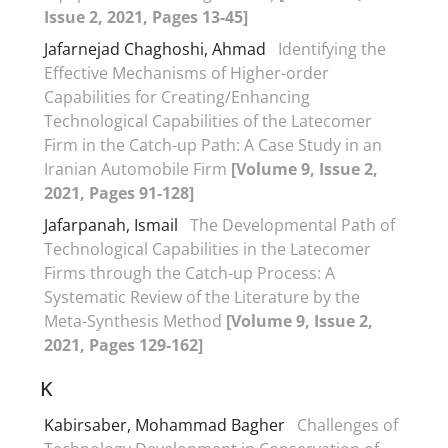
Issue 2, 2021, Pages 13-45]
Jafarnejad Chaghoshi, Ahmad
Identifying the
Effective Mechanisms of Higher-order
Capabilities for Creating/Enhancing
Technological Capabilities of the Latecomer
Firm in the Catch-up Path: A Case Study in an
Iranian Automobile Firm
[Volume 9, Issue 2,
2021, Pages 91-128]
Jafarpanah, Ismail
The Developmental Path of
Technological Capabilities in the Latecomer
Firms through the Catch-up Process: A
Systematic Review of the Literature by the
Meta-Synthesis Method
[Volume 9, Issue 2,
2021, Pages 129-162]
K
Kabirsaber, Mohammad Bagher
Challenges of