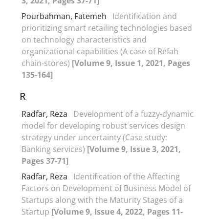
3, 2021, Pages 37-71]
Pourbahman, Fatemeh
Identification and
prioritizing smart retailing technologies based
on technology characteristics and
organizational capabilities (A case of Refah
chain-stores)
[Volume 9, Issue 1, 2021, Pages
135-164]
R
Radfar, Reza
Development of a fuzzy-dynamic
model for developing robust services design
strategy under uncertainty (Case study:
Banking services)
[Volume 9, Issue 3, 2021,
Pages 37-71]
Radfar, Reza
Identification of the Affecting
Factors on Development of Business Model of
Startups along with the Maturity Stages of a
Startup
[Volume 9, Issue 4, 2022, Pages 11-