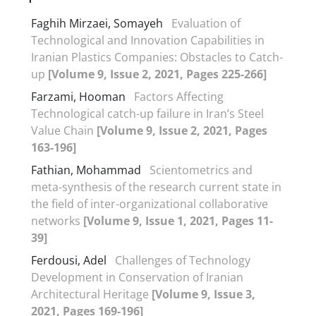
Faghih Mirzaei, Somayeh
Evaluation of
Technological and Innovation Capabilities in
Iranian Plastics Companies: Obstacles to Catch-
up
[Volume 9, Issue 2, 2021, Pages 225-266]
Farzami, Hooman
Factors Affecting
Technological catch-up failure in Iran’s Steel
Value Chain
[Volume 9, Issue 2, 2021, Pages
163-196]
Fathian, Mohammad
Scientometrics and
meta-synthesis of the research current state in
the field of inter-organizational collaborative
networks
[Volume 9, Issue 1, 2021, Pages 11-
39]
Ferdousi, Adel
Challenges of Technology
Development in Conservation of Iranian
Architectural Heritage
[Volume 9, Issue 3,
2021, Pages 169-196]