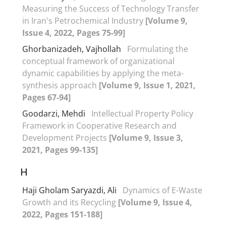
Measuring the Success of Technology Transfer
in Iran's Petrochemical Industry
[Volume 9,
Issue 4, 2022, Pages 75-99]
Ghorbanizadeh, Vajhollah
Formulating the
conceptual framework of organizational
dynamic capabilities by applying the meta-
synthesis approach
[Volume 9, Issue 1, 2021,
Pages 67-94]
Goodarzi, Mehdi
Intellectual Property Policy
Framework in Cooperative Research and
Development Projects
[Volume 9, Issue 3,
2021, Pages 99-135]
H
Haji Gholam Saryazdi, Ali
Dynamics of E-Waste
Growth and its Recycling
[Volume 9, Issue 4,
2022, Pages 151-188]