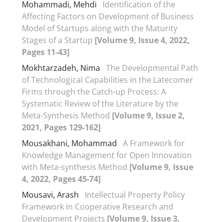
Mohammadi, Mehdi
Identification of the
Affecting Factors on Development of Business
Model of Startups along with the Maturity
Stages of a Startup
[Volume 9, Issue 4, 2022,
Pages 11-43]
Mokhtarzadeh, Nima
The Developmental Path
of Technological Capabilities in the Latecomer
Firms through the Catch-up Process: A
Systematic Review of the Literature by the
Meta-Synthesis Method
[Volume 9, Issue 2,
2021, Pages 129-162]
Mousakhani, Mohammad
A Framework for
Knowledge Management for Open Innovation
with Meta-synthesis Method
[Volume 9, Issue
4, 2022, Pages 45-74]
Mousavi, Arash
Intellectual Property Policy
Framework in Cooperative Research and
Development Projects
[Volume 9, Issue 3,