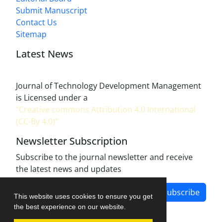
Submit Manuscript
Contact Us
Sitemap
Latest News
Journal of Technology Development Management
is Licensed under a
"Creative commons Attribution 4.0 International
(CC-By 4.0)"
Newsletter Subscription
Subscribe to the journal newsletter and receive
the latest news and updates
Subscribe
This website uses cookies to ensure you get
the best experience on our website.