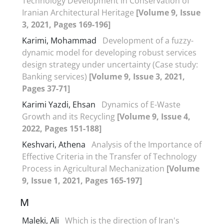
Technology Development in Conservation of
Iranian Architectural Heritage
[Volume 9, Issue
3, 2021, Pages 169-196]
Karimi, Mohammad
Development of a fuzzy-
dynamic model for developing robust services
design strategy under uncertainty (Case study:
Banking services)
[Volume 9, Issue 3, 2021,
Pages 37-71]
Karimi Yazdi, Ehsan
Dynamics of E-Waste
Growth and its Recycling
[Volume 9, Issue 4,
2022, Pages 151-188]
Keshvari, Athena
Analysis of the Importance of
Effective Criteria in the Transfer of Technology
Process in Agricultural Mechanization
[Volume
9, Issue 1, 2021, Pages 165-197]
M
Maleki, Ali
Which is the direction of Iran's