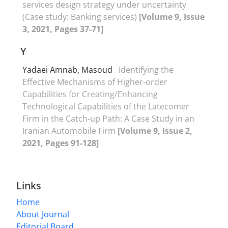
services design strategy under uncertainty
(Case study: Banking services)
[Volume 9, Issue
3, 2021, Pages 37-71]
Y
Yadaei Amnab, Masoud
Identifying the
Effective Mechanisms of Higher-order
Capabilities for Creating/Enhancing
Technological Capabilities of the Latecomer
Firm in the Catch-up Path: A Case Study in an
Iranian Automobile Firm
[Volume 9, Issue 2,
2021, Pages 91-128]
Links
Home
About Journal
Editorial Board