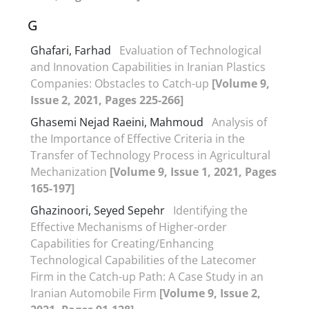
G
Ghafari, Farhad
Evaluation of Technological
and Innovation Capabilities in Iranian Plastics
Companies: Obstacles to Catch-up
[Volume 9,
Issue 2, 2021, Pages 225-266]
Ghasemi Nejad Raeini, Mahmoud
Analysis of
the Importance of Effective Criteria in the
Transfer of Technology Process in Agricultural
Mechanization
[Volume 9, Issue 1, 2021, Pages
165-197]
Ghazinoori, Seyed Sepehr
Identifying the
Effective Mechanisms of Higher-order
Capabilities for Creating/Enhancing
Technological Capabilities of the Latecomer
Firm in the Catch-up Path: A Case Study in an
Iranian Automobile Firm
[Volume 9, Issue 2,