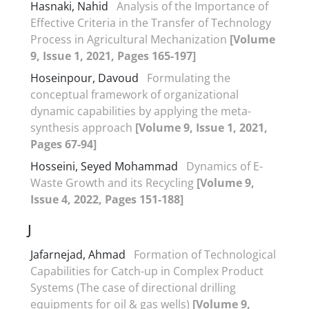
Hasnaki, Nahid
Analysis of the Importance of
Effective Criteria in the Transfer of Technology
Process in Agricultural Mechanization
[Volume
9, Issue 1, 2021, Pages 165-197]
Hoseinpour, Davoud
Formulating the
conceptual framework of organizational
dynamic capabilities by applying the meta-
synthesis approach
[Volume 9, Issue 1, 2021,
Pages 67-94]
Hosseini, Seyed Mohammad
Dynamics of E-
Waste Growth and its Recycling
[Volume 9,
Issue 4, 2022, Pages 151-188]
J
Jafarnejad, Ahmad
Formation of Technological
Capabilities for Catch-up in Complex Product
Systems (The case of directional drilling
equipments for oil & gas wells)
[Volume 9,