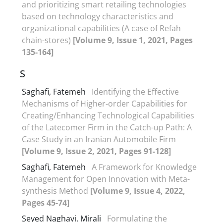
and prioritizing smart retailing technologies
based on technology characteristics and
organizational capabilities (A case of Refah
chain-stores)
[Volume 9, Issue 1, 2021, Pages
135-164]
S
Saghafi, Fatemeh
Identifying the Effective
Mechanisms of Higher-order Capabilities for
Creating/Enhancing Technological Capabilities
of the Latecomer Firm in the Catch-up Path: A
Case Study in an Iranian Automobile Firm
[Volume 9, Issue 2, 2021, Pages 91-128]
Saghafi, Fatemeh
A Framework for Knowledge
Management for Open Innovation with Meta-
synthesis Method
[Volume 9, Issue 4, 2022,
Pages 45-74]
Seyed Naghavi, Mirali
Formulating the