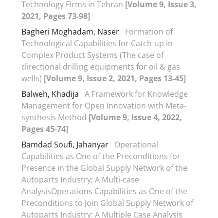
Technology Firms in Tehran
[Volume 9, Issue 3,
2021, Pages 73-98]
Bagheri Moghadam, Naser
Formation of
Technological Capabilities for Catch-up in
Complex Product Systems (The case of
directional drilling equipments for oil & gas
wells)
[Volume 9, Issue 2, 2021, Pages 13-45]
Balweh, Khadija
A Framework for Knowledge
Management for Open Innovation with Meta-
synthesis Method
[Volume 9, Issue 4, 2022,
Pages 45-74]
Bamdad Soufi, Jahanyar
Operational
Capabilities as One of the Preconditions for
Presence in the Global Supply Network of the
Autoparts Industry; A Multi-case
AnalysisOperations Capabilities as One of the
Preconditions to Join Global Supply Network of
Autoparts Industry: A Multiple Case Analysis