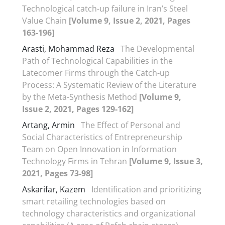
Technological catch-up failure in Iran’s Steel
Value Chain
[Volume 9, Issue 2, 2021, Pages
163-196]
Arasti, Mohammad Reza
The Developmental
Path of Technological Capabilities in the
Latecomer Firms through the Catch-up
Process: A Systematic Review of the Literature
by the Meta-Synthesis Method
[Volume 9,
Issue 2, 2021, Pages 129-162]
Artang, Armin
The Effect of Personal and
Social Characteristics of Entrepreneurship
Team on Open Innovation in Information
Technology Firms in Tehran
[Volume 9, Issue 3,
2021, Pages 73-98]
Askarifar, Kazem
Identification and prioritizing
smart retailing technologies based on
technology characteristics and organizational