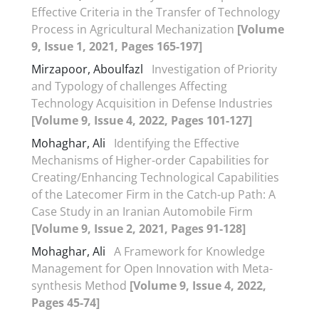
Effective Criteria in the Transfer of Technology
Process in Agricultural Mechanization
[Volume
9, Issue 1, 2021, Pages 165-197]
Mirzapoor, Aboulfazl
Investigation of Priority
and Typology of challenges Affecting
Technology Acquisition in Defense Industries
[Volume 9, Issue 4, 2022, Pages 101-127]
Mohaghar, Ali
Identifying the Effective
Mechanisms of Higher-order Capabilities for
Creating/Enhancing Technological Capabilities
of the Latecomer Firm in the Catch-up Path: A
Case Study in an Iranian Automobile Firm
[Volume 9, Issue 2, 2021, Pages 91-128]
Mohaghar, Ali
A Framework for Knowledge
Management for Open Innovation with Meta-
synthesis Method
[Volume 9, Issue 4, 2022,
Pages 45-74]